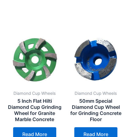
Diamond Cup Wheels
Diamond Cup Wheels
5 Inch Flat Hilti
50mm Special
g
Diamond Cup Grinding
Diamond Cup Wheel
Wheel for Granite
for Grinding Concrete
Marble Concrete
Floor
Read More
Read More