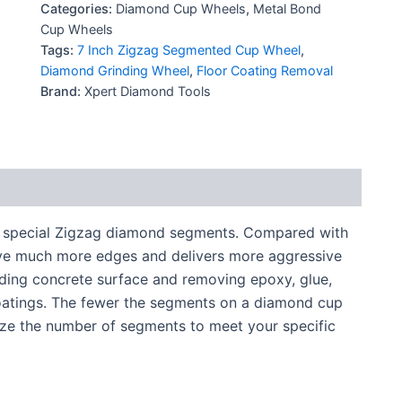
Categories:
Diamond Cup Wheels
,
Metal Bond
Cup Wheels
Tags:
7 Inch Zigzag Segmented Cup Wheel
,
Diamond Grinding Wheel
,
Floor Coating Removal
Brand:
Xpert Diamond Tools
 special Zigzag diamond segments. Compared with
ve much more edges and delivers more aggressive
inding concrete surface and removing epoxy, glue,
coatings. The fewer the segments on a diamond cup
ize the number of segments to meet your specific