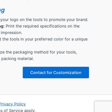
ng
 your logo on the tools to promote your brand.
ng:
Print the required specifications on the
 impression.
 the tools in your preferred color for a unique
e the packaging method for your tools,
& packing material.
Contact for Customization
Privacy Policy
s of Service apply.