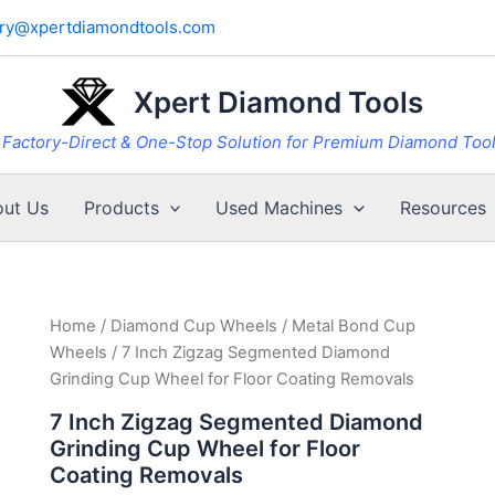
iry@xpertdiamondtools.com
Xpert Diamond Tools
Factory-Direct & One-Stop Solution for Premium Diamond Too
ut Us
Products
Used Machines
Resources
Home
/
Diamond Cup Wheels
/
Metal Bond Cup
Wheels
/ 7 Inch Zigzag Segmented Diamond
Grinding Cup Wheel for Floor Coating Removals
7 Inch Zigzag Segmented Diamond
Grinding Cup Wheel for Floor
Coating Removals