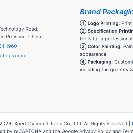
Brand Packagi
① Logo Printing:
Print
Technology Road,
② Specification Printi
ian Province, China
tools for a professional
64 1960
③ Color Painting:
Paint
appearance.
dtools.com
④ Packaging:
Customiz
including the quantity 
2026 Xpert Diamond Tools Co., Ltd. All Rights Reserved |
cted by reCAPTCHA and the Google Privacy Policy and Term