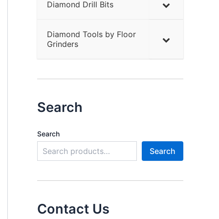
Diamond Drill Bits
Diamond Tools by Floor
Grinders
Search
Search
Search
Contact Us