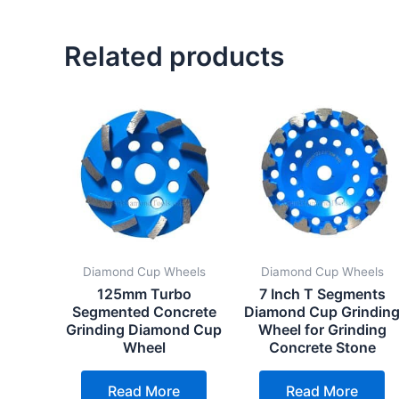
Related products
Diamond Cup Wheels
Diamond Cup Wheels
125mm Turbo
7 Inch T Segments
Segmented Concrete
Diamond Cup Grindin
Grinding Diamond Cup
Wheel for Grinding
Wheel
Concrete Stone
Read More
Read More