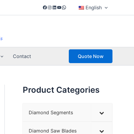
Facebook
Instagram
LinkedIn
YouTube
WhatsApp
English
ls
Contact
Quote Now
Product Categories
Diamond Segments
Diamond Saw Blades