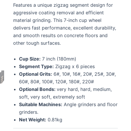
Features a unique zigzag segment design for
aggressive coating removal and efficient
material grinding. This 7-inch cup wheel
delivers fast performance, excellent durability,
and smooth results on concrete floors and
other tough surfaces.
Cup Size:
7 inch (180mm)
Segment Type:
Zigzag x 6 pieces
Optional Grits:
6#, 10#, 16#, 20#, 25#, 30#,
60#, 80#, 100#, 120#, 180#, 220#
Optional Bonds:
very hard, hard, medium,
soft, very soft, extremely soft
Suitable Machines:
Angle grinders and floor
grinders.
Net Weight:
0.81kg