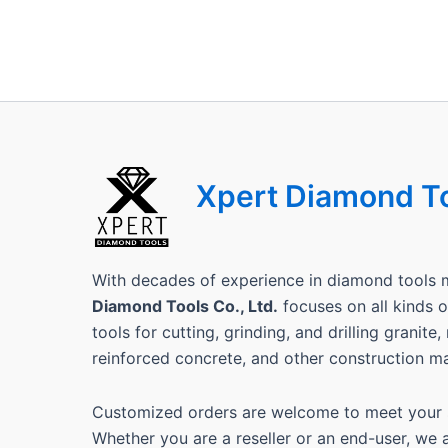
Xpert Diamond T
With decades of experience in diamond tools 
Diamond Tools Co., Ltd.
focuses on all kinds
tools for cutting, grinding, and drilling granite
reinforced concrete, and other construction ma
Customized orders are welcome to meet your s
Whether you are a reseller or an end-user, we 