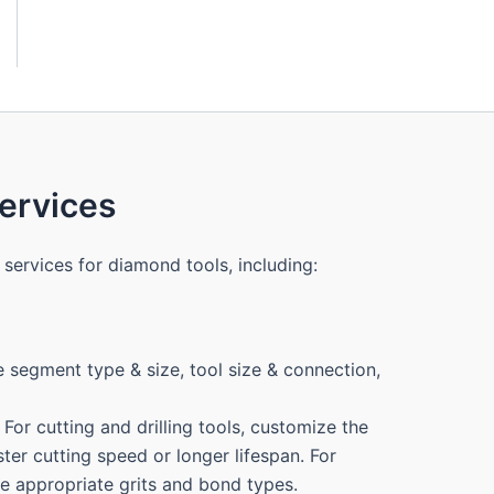
rvices
services for diamond tools, including:
 segment type & size, tool size & connection,
For cutting and drilling tools, customize the
ter cutting speed or longer lifespan. For
the appropriate grits and bond types.