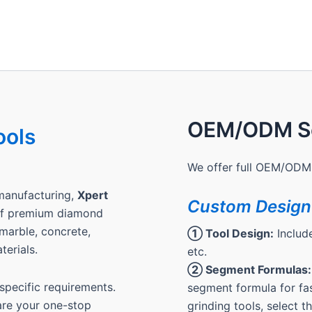
OEM/ODM Se
ools
We offer full OEM/ODM 
manufacturing,
Xpert
Custom Design
 of premium diamond
, marble, concrete,
① Tool Design:
Include
terials.
etc.
② Segment Formulas:
pecific requirements.
segment formula for fas
are your one-stop
grinding tools, select 