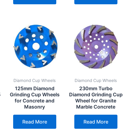
Diamond Cup Wheels
Diamond Cup Wheels
125mm Diamond
230mm Turbo
5
Grinding Cup Wheels
Diamond Grinding Cup
for Concrete and
Wheel for Granite
Masonry
Marble Concrete
Read More
Read More