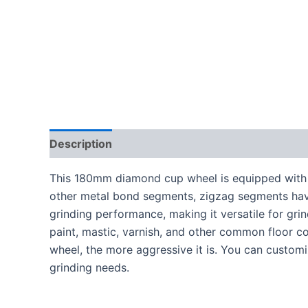
Description
This 180mm diamond cup wheel is equipped with
other metal bond segments, zigzag segments ha
grinding performance, making it versatile for gr
paint, mastic, varnish, and other common floor 
wheel, the more aggressive it is. You can custom
grinding needs.