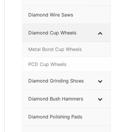
Diamond Wire Saws
Diamond Cup Wheels
Metal Bond Cup Wheels
PCD Cup Wheels
Diamond Grinding Shoes
Diamond Bush Hammers
Diamond Polishing Pads