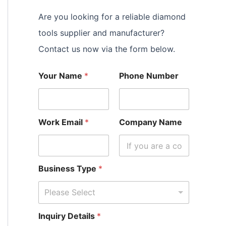
Are you looking for a reliable diamond
tools supplier and manufacturer?
Contact us now via the form below.
Your Name
*
Phone Number
Work Email
*
Company Name
Business Type
*
Please Select
Inquiry Details
*