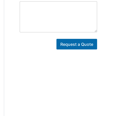
Y
o
Request a Quote
u
r
*