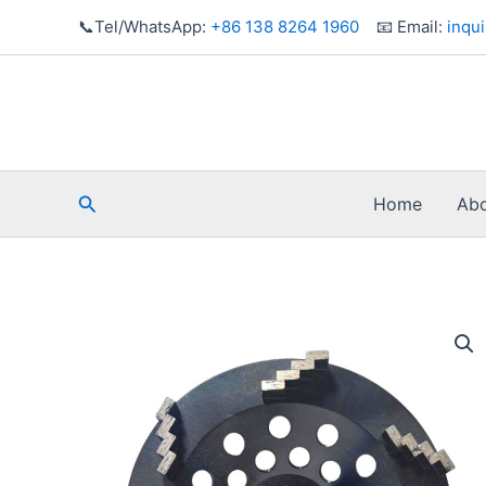
Skip
📞Tel/WhatsApp:
+86 138 8264 1960
📧 Email:
inqu
to
content
Search
Home
Abo