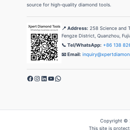
source for high-quality diamond tools.
📍 Address:
258 Science and 
Fengze District, Quanzhou, Fuj
📞 Tel/WhatsApp:
+86 138 82
📧 Email:
inquiry@xpertdiamon
Facebook
Instagram
LinkedIn
YouTube
WhatsApp
Copyright © 
This site is prote