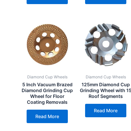
Diamond Cup Wheels
Diamond Cup Wheels
5 Inch Vacuum Brazed
125mm Diamond Cup
Diamond Grinding Cup
Grinding Wheel with 1
Wheel for Floor
Roof Segments
Coating Removals
Read More
Read More