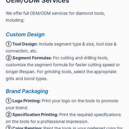
OEM/ODM Services
We offer full OEM/ODM services for diamond tools,
including:
Custom Design
① Tool Design:
Include segment type & size, tool size &
connection, etc.
② Segment Formulas:
For cutting and drilling tools,
customize the segment formula for faster cutting speed or
longer lifespan. For grinding tools, select the appropriate
grits and bond types.
Brand Packaging
① Logo Printing:
Print your logo on the tools to promote
your brand.
② Specification Printing:
Print the required specifications
on the tools for a professional impression.
③ Color Painting:
Paint the tools in your preferred color for