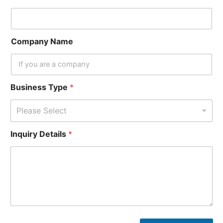
Company Name
Business Type
*
Please Select
Inquiry Details
*
*