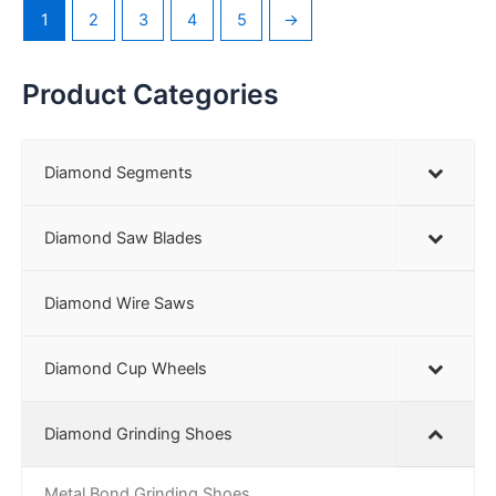
1
2
3
4
5
→
Product Categories
Diamond Segments
Diamond Saw Blades
Diamond Wire Saws
Diamond Cup Wheels
Diamond Grinding Shoes
Metal Bond Grinding Shoes