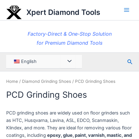
Skip
Xpert Diamond Tools
to
Main
content
Men
Factory-Direct & One-Stop Solution
for Premium Diamond Tools
Sea
Menu
English
Toggle
Home
/
Diamond Grinding Shoes
/ PCD Grinding Shoes
PCD Grinding Shoes
PCD grinding shoes are widely used on floor grinders such
as HTC, Husqvarna, Lavina, ASL, EDCO, Scanmaskin,
Klindex, and more. They are ideal for removing various floor
coatings, including
epoxy, glue, paint, varnish, mastic, and