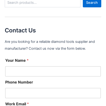
Search
e
a
r
c
h
Contact Us
Are you looking for a reliable diamond tools supplier and
manufacturer? Contact us now via the form below.
Your Name
*
Phone Number
Work Email
*