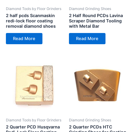
Diamond Tools by Floor Grinders
Diamond Grinding Shoes
2 half pcds Scanmaskin
2 Half Round PCDs Lavina
redi-lock floor coating
Scraper Diamond Tooling
removal diamond shoes
with Metal Bar
Read More
Read More
Diamond Tools by Floor Grinders
Diamond Grinding Shoes
2 Quarter PCD Husqvarna
2 Quarter PCDs HTC