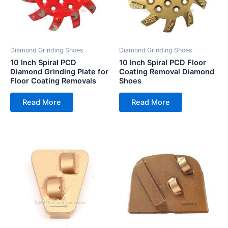
Diamond Grinding Shoes
Diamond Grinding Shoes
10 Inch Spiral PCD
10 Inch Spiral PCD Floor
Diamond Grinding Plate for
Coating Removal Diamond
Floor Coating Removals
Shoes
Read More
Read More