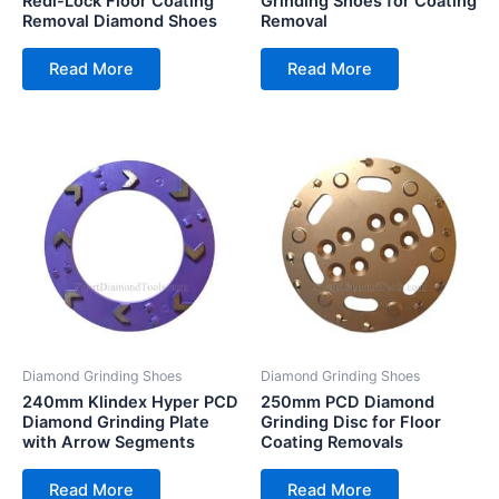
Redi-Lock Floor Coating
Grinding Shoes for Coating
Removal Diamond Shoes
Removal
Read More
Read More
Diamond Grinding Shoes
Diamond Grinding Shoes
240mm Klindex Hyper PCD
250mm PCD Diamond
Diamond Grinding Plate
Grinding Disc for Floor
with Arrow Segments
Coating Removals
Read More
Read More