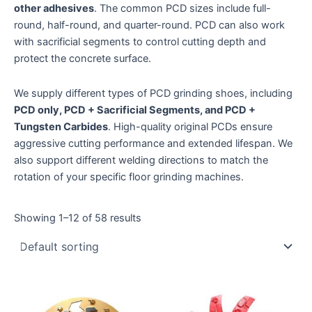
other adhesives
. The common PCD sizes include full-
round, half-round, and quarter-round. PCD can also work
with sacrificial segments to control cutting depth and
protect the concrete surface.
We supply different types of PCD grinding shoes, including
PCD only, PCD + Sacrificial Segments, and PCD +
Tungsten Carbides
. High-quality original PCDs ensure
aggressive cutting performance and extended lifespan. We
also support different welding directions to match the
rotation of your specific floor grinding machines.
Showing 1–12 of 58 results