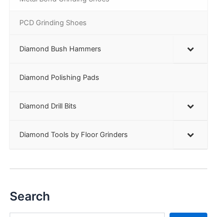
PCD Grinding Shoes
Diamond Bush Hammers
Diamond Polishing Pads
Diamond Drill Bits
Diamond Tools by Floor Grinders
Search
S