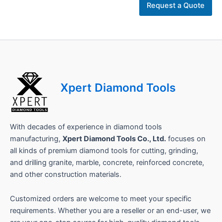
N
Request a Quote
a
m
e
*
C
o
m
p
Xpert Diamond Tools
a
n
y
With decades of experience in diamond tools
manufacturing,
Xpert Diamond Tools Co., Ltd.
focuses on
all kinds of premium diamond tools for cutting, grinding,
and drilling granite, marble, concrete, reinforced concrete,
and other construction materials.
Customized orders are welcome to meet your specific
requirements. Whether you are a reseller or an end-user, we