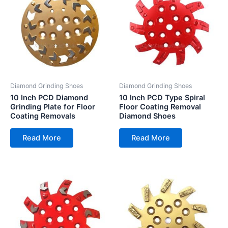
Diamond Grinding Shoes
Diamond Grinding Shoes
10 Inch PCD Diamond
10 Inch PCD Type Spiral
Grinding Plate for Floor
Floor Coating Removal
Coating Removals
Diamond Shoes
Read More
Read More