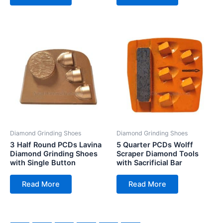
Diamond Grinding Shoes
Diamond Grinding Shoes
3 Half Round PCDs Lavina
5 Quarter PCDs Wolff
Diamond Grinding Shoes
Scraper Diamond Tools
with Single Button
with Sacrificial Bar
Read More
Read More