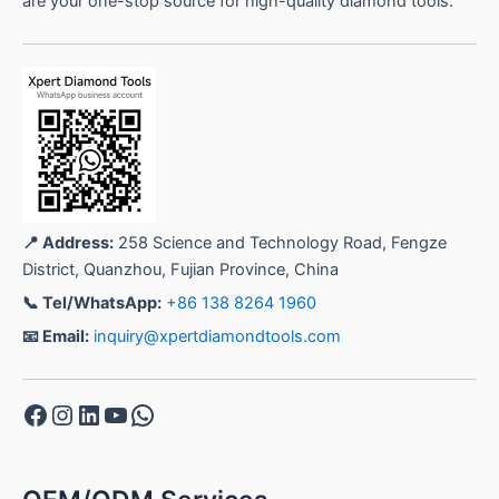
are your one-stop source for high-quality diamond tools.
📍 Address:
258 Science and Technology Road, Fengze
District, Quanzhou, Fujian Province, China
📞 Tel/WhatsApp:
+86 138 8264 1960
📧 Email:
inquiry@xpertdiamondtools.com
Facebook
Instagram
LinkedIn
YouTube
WhatsApp