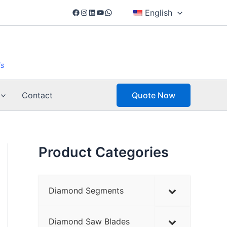
Facebook
Instagram
LinkedIn
YouTube
WhatsApp
English
ls
Contact
Quote Now
Product Categories
Diamond Segments
Diamond Saw Blades