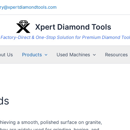
iry@xpertdiamondtools.com
Xpert Diamond Tools
Factory-Direct & One-Stop Solution for Premium Diamond Too
ut Us
Products
Used Machines
Resources
ds
hieving a smooth, polished surface on granite,
They are widely used for grinding, honing, and