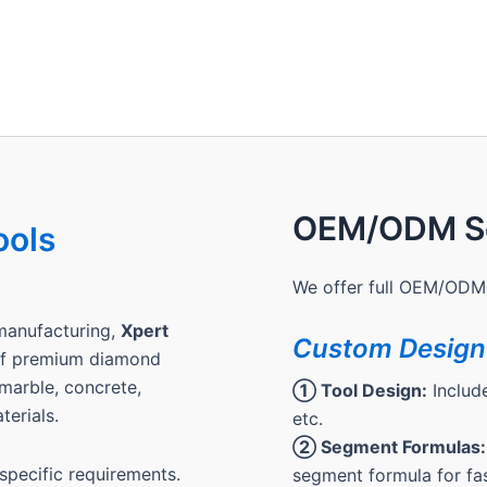
OEM/ODM Se
ools
We offer full OEM/ODM 
manufacturing,
Xpert
Custom Design
 of premium diamond
, marble, concrete,
① Tool Design:
Include
terials.
etc.
② Segment Formulas:
pecific requirements.
segment formula for fas