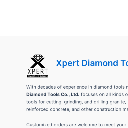
Xpert Diamond T
With decades of experience in diamond tools 
Diamond Tools Co., Ltd.
focuses on all kinds
tools for cutting, grinding, and drilling granite
reinforced concrete, and other construction ma
Customized orders are welcome to meet your s