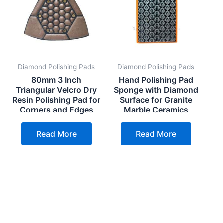
Diamond Polishing Pads
Diamond Polishing Pads
80mm 3 Inch
Hand Polishing Pad
Triangular Velcro Dry
Sponge with Diamond
Resin Polishing Pad for
Surface for Granite
Corners and Edges
Marble Ceramics
Read More
Read More