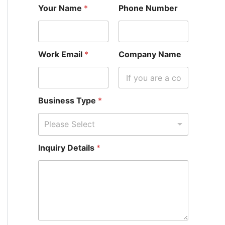
Your Name
*
Phone Number
Work Email
*
Company Name
Business Type
*
Please Select
*
Inquiry Details
*
C
o
m
p
a
n
y