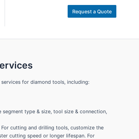
Request a Quote
rvices
services for diamond tools, including:
 segment type & size, tool size & connection,
For cutting and drilling tools, customize the
ter cutting speed or longer lifespan. For