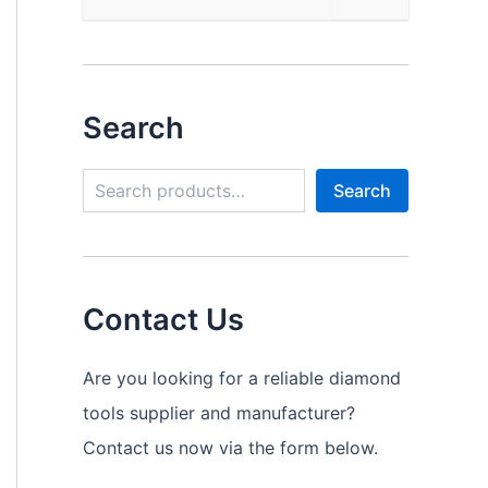
Search
S
Search
e
a
r
c
h
Contact Us
Are you looking for a reliable diamond
tools supplier and manufacturer?
Contact us now via the form below.