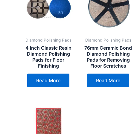
Diamond Polishing Pads
Diamond Polishing Pads
4 Inch Classic Resin
76mm Ceramic Bond
Diamond Polishing
Diamond Polishing
Pads for Floor
Pads for Removing
Finishing
Floor Scratches
Read More
Read More