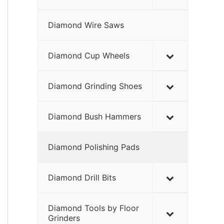
Diamond Wire Saws
Diamond Cup Wheels
Diamond Grinding Shoes
Diamond Bush Hammers
Diamond Polishing Pads
Diamond Drill Bits
Diamond Tools by Floor
Grinders