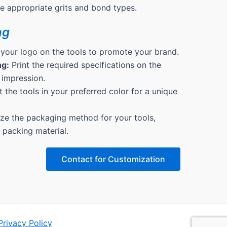
the appropriate grits and bond types.
ng
 your logo on the tools to promote your brand.
ng:
Print the required specifications on the
 impression.
 the tools in your preferred color for a unique
e the packaging method for your tools,
& packing material.
Contact for Customization
Privacy Policy