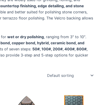
 countertop finishing, edge detailing, and stone
ible and better suited for polishing stone corners,
r terrazzo floor polishing. The Velcro backing allows
 for
wet or dry polishing
, ranging from 3″ to 10″.
 bond, copper bond, hybrid, ceramic bond, and
ts of seven steps:
50#, 100#, 200#, 400#, 800#,
lso provide 3-step and 5-step options for quicker