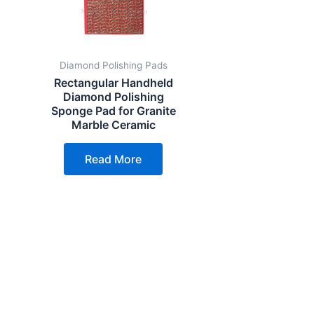
Diamond Polishing Pads
Rectangular Handheld
Diamond Polishing
Sponge Pad for Granite
Marble Ceramic
Read More