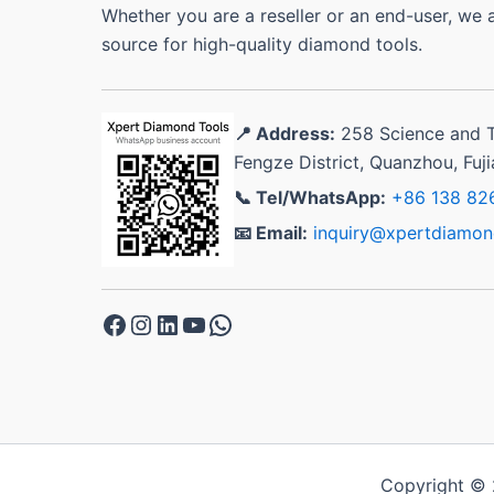
Whether you are a reseller or an end-user, we 
source for high-quality diamond tools.
📍 Address:
258 Science and 
Fengze District, Quanzhou, Fuj
📞 Tel/WhatsApp:
+86 138 82
📧 Email:
inquiry@xpertdiamon
Facebook
Instagram
LinkedIn
YouTube
WhatsApp
Copyright © 