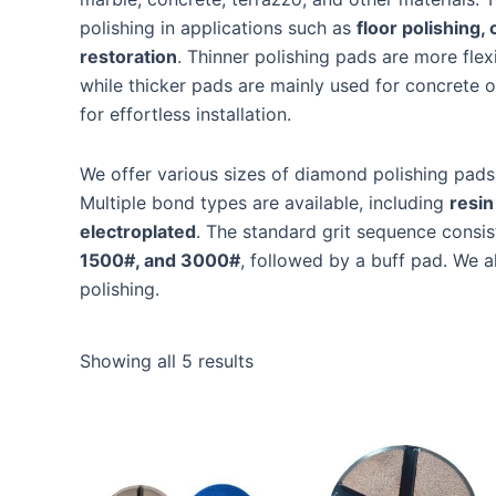
polishing in applications such as
floor polishing,
restoration
. Thinner polishing pads are more flex
while thicker pads are mainly used for concrete o
for effortless installation.
We offer various sizes of diamond polishing pads
Multiple bond types are available, including
resin
electroplated
. The standard grit sequence consis
1500#, and 3000#
, followed by a buff pad. We a
polishing.
Showing all 5 results