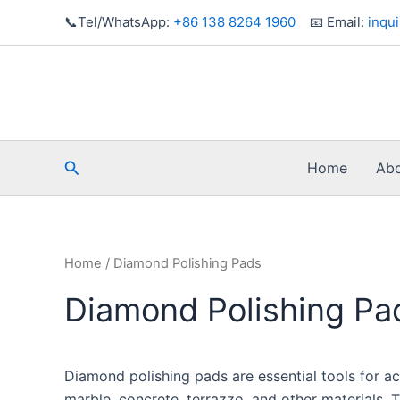
Skip
📞Tel/WhatsApp:
+86 138 8264 1960
📧 Email:
inqu
to
content
Search
Home
Abo
Home
/ Diamond Polishing Pads
Diamond Polishing Pa
Diamond polishing pads are essential tools for ac
marble, concrete, terrazzo, and other materials. 