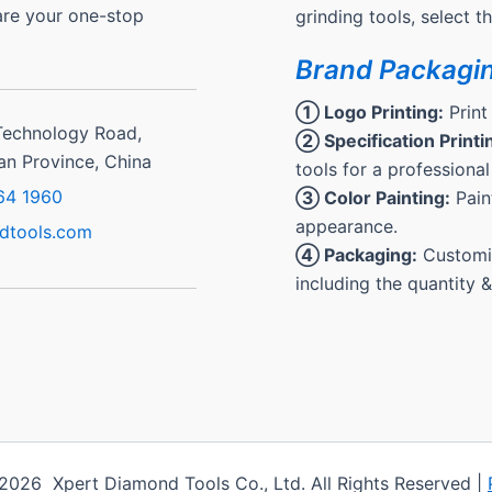
are your one-stop
grinding tools, select 
Brand Packagi
① Logo Printing:
Print
Technology Road,
② Specification Printi
ian Province, China
tools for a professional
64 1960
③ Color Painting:
Paint
appearance.
dtools.com
④ Packaging:
Customiz
including the quantity 
2026 Xpert Diamond Tools Co., Ltd. All Rights Reserved |