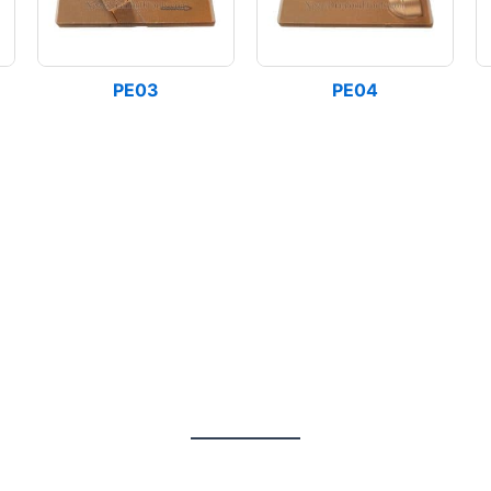
PE03
PE04