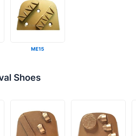
ME15
val Shoes