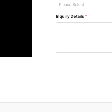
Please Select
Inquiry Details
*
*