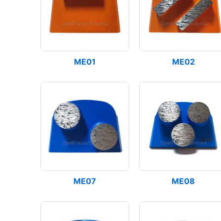
ME01
ME02
ME07
ME08