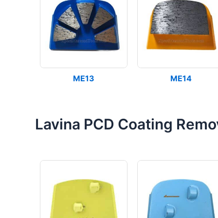
ME13
ME14
Lavina PCD Coating Remo