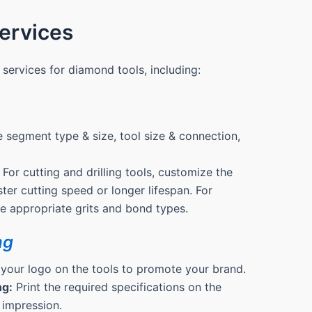
rvices
services for diamond tools, including:
 segment type & size, tool size & connection,
For cutting and drilling tools, customize the
ter cutting speed or longer lifespan. For
the appropriate grits and bond types.
ng
 your logo on the tools to promote your brand.
ng:
Print the required specifications on the
 impression.