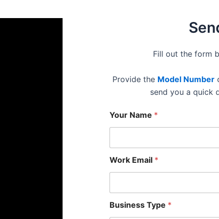
Send
Fill out the form 
Provide the
Model Number
o
send you a quick 
Your Name
*
Work Email
*
Business Type
*