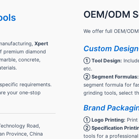
OEM/ODM Se
ools
We offer full OEM/ODM 
manufacturing,
Xpert
Custom Design
 of premium diamond
, marble, concrete,
① Tool Design:
Include
terials.
etc.
② Segment Formulas:
pecific requirements.
segment formula for fas
are your one-stop
grinding tools, select 
Brand Packagi
① Logo Printing:
Print
Technology Road,
② Specification Printi
ian Province, China
tools for a professional