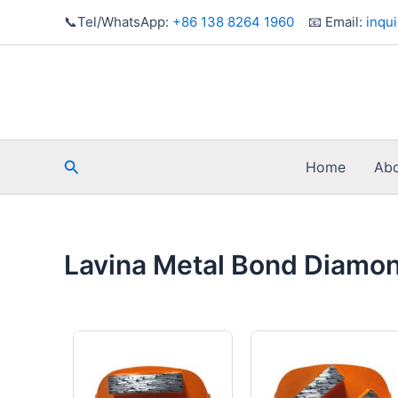
Skip
📞Tel/WhatsApp:
+86 138 8264 1960
📧 Email:
inqu
to
content
Search
Home
Abo
Lavina Metal Bond Diamo