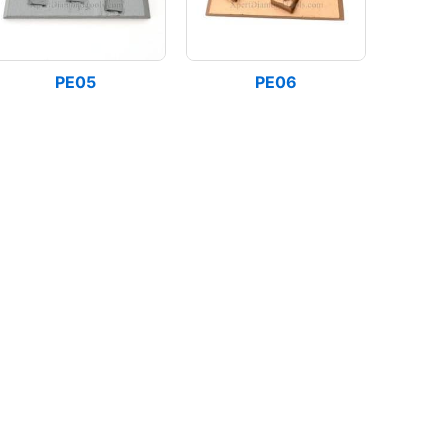
PE05
PE06