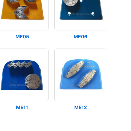
ME05
ME06
ME11
ME12