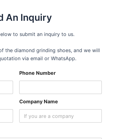
 An Inquiry
below to submit an inquiry to us.
f the diamond grinding shoes, and we will
quotation via email or WhatsApp.
Phone Number
Company Name