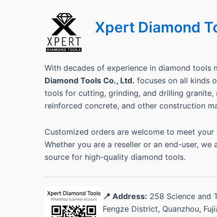
Xpert Diamond T
With decades of experience in diamond tools 
Diamond Tools Co., Ltd.
focuses on all kinds
tools for cutting, grinding, and drilling granite
reinforced concrete, and other construction ma
Customized orders are welcome to meet your s
Whether you are a reseller or an end-user, we 
source for high-quality diamond tools.
📍 Address:
258 Science and 
Fengze District, Quanzhou, Fuj