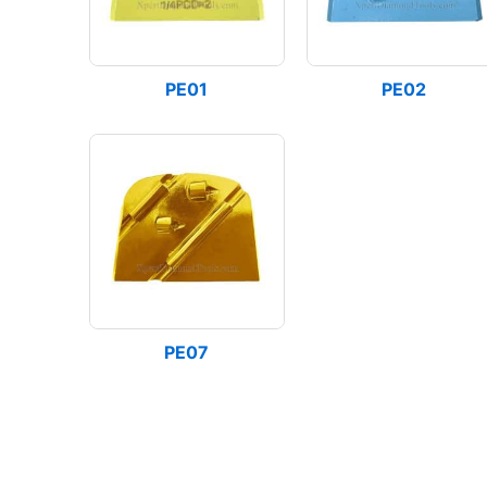
PE01
PE02
PE07