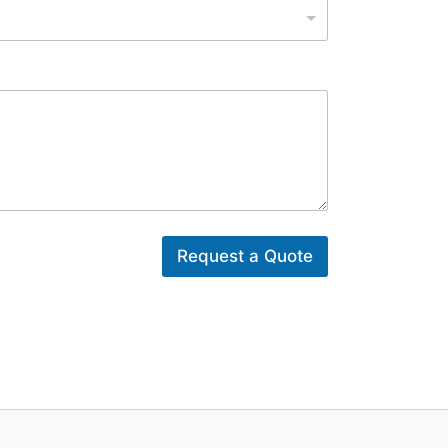
Request a Quote