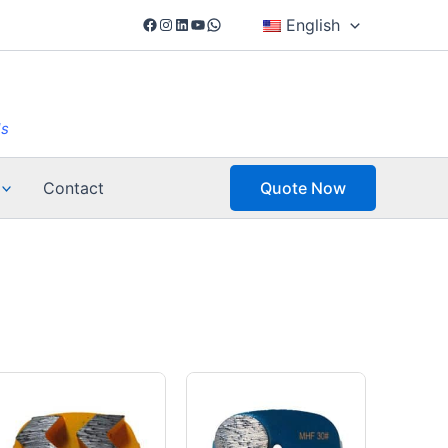
Facebook
Instagram
LinkedIn
YouTube
WhatsApp
English
ls
Contact
Quote Now