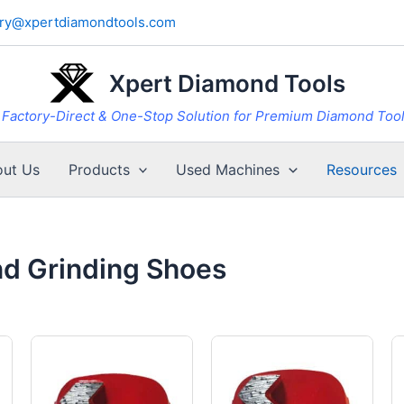
iry@xpertdiamondtools.com
Xpert Diamond Tools
Factory-Direct & One-Stop Solution for Premium Diamond Too
ut Us
Products
Used Machines
Resources
nd Grinding Shoes