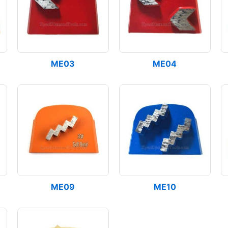
ME03
ME04
ME09
ME10