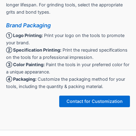
longer lifespan. For grinding tools, select the appropriate
grits and bond types.
Brand Packaging
① Logo Printing:
Print your logo on the tools to promote
your brand.
② Specification Printing:
Print the required specifications
on the tools for a professional impression.
③ Color Painting:
Paint the tools in your preferred color for
a unique appearance.
④ Packaging:
Customize the packaging method for your
tools, including the quantity & packing material.
Contact for Customization