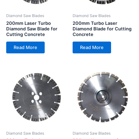
Diamond Saw Blades
Diamond Saw Blades
200mm Laser Turbo
200mm Turbo Laser
Diamond Saw Blade for
Diamond Blade for Cutting
Cutting Concrete
Concrete
Read More
Read More
Diamond Saw Blades
Diamond Saw Blades