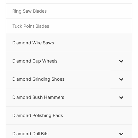
Ring Saw Blades
Tuck Point Blades
Diamond Wire Saws
Diamond Cup Wheels
Diamond Grinding Shoes
Diamond Bush Hammers
Diamond Polishing Pads
Diamond Drill Bits