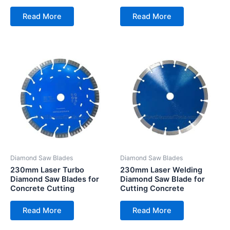
Read More
Read More
Diamond Saw Blades
Diamond Saw Blades
230mm Laser Turbo
230mm Laser Welding
Diamond Saw Blades for
Diamond Saw Blade for
Concrete Cutting
Cutting Concrete
Read More
Read More