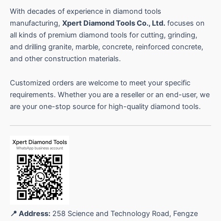
With decades of experience in diamond tools
manufacturing,
Xpert Diamond Tools Co., Ltd.
focuses on
all kinds of premium diamond tools for cutting, grinding,
and drilling granite, marble, concrete, reinforced concrete,
and other construction materials.
Customized orders are welcome to meet your specific
requirements. Whether you are a reseller or an end-user, we
are your one-stop source for high-quality diamond tools.
📍 Address:
258 Science and Technology Road, Fengze