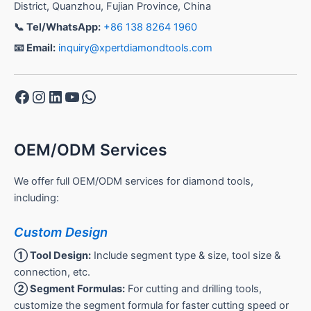
District, Quanzhou, Fujian Province, China
📞 Tel/WhatsApp:
+86 138 8264 1960
📧 Email:
inquiry@xpertdiamondtools.com
Facebook
Instagram
LinkedIn
YouTube
WhatsApp
OEM/ODM Services
We offer full OEM/ODM services for diamond tools,
including:
Custom Design
① Tool Design:
Include segment type & size, tool size &
connection, etc.
② Segment Formulas:
For cutting and drilling tools,
customize the segment formula for faster cutting speed or