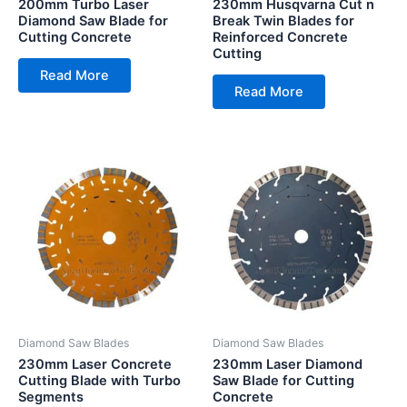
200mm Turbo Laser
230mm Husqvarna Cut n
Diamond Saw Blade for
Break Twin Blades for
Cutting Concrete
Reinforced Concrete
Cutting
Read More
Read More
Diamond Saw Blades
Diamond Saw Blades
230mm Laser Concrete
230mm Laser Diamond
Cutting Blade with Turbo
Saw Blade for Cutting
Segments
Concrete