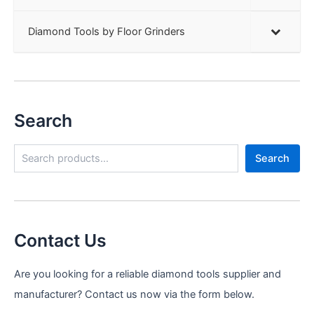
Diamond Tools by Floor Grinders
Search
S
Search
e
a
r
c
h
Contact Us
Are you looking for a reliable diamond tools supplier and
manufacturer? Contact us now via the form below.