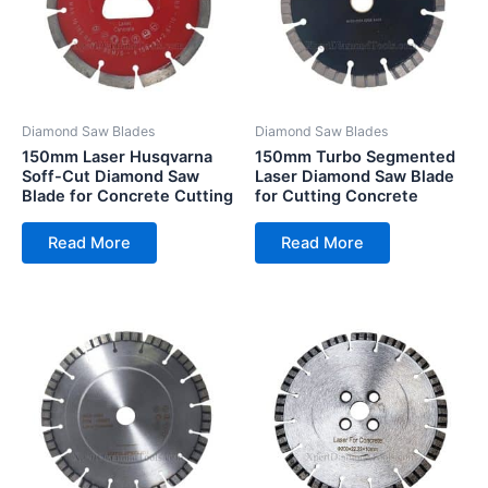
Diamond Saw Blades
Diamond Saw Blades
150mm Laser Husqvarna
150mm Turbo Segmented
Soff-Cut Diamond Saw
Laser Diamond Saw Blade
Blade for Concrete Cutting
for Cutting Concrete
Read More
Read More