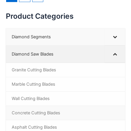
Product Categories
Diamond Segments
Diamond Saw Blades
Granite Cutting Blades
Marble Cutting Blades
Wall Cutting Blades
Concrete Cutting Blades
Asphalt Cutting Blades