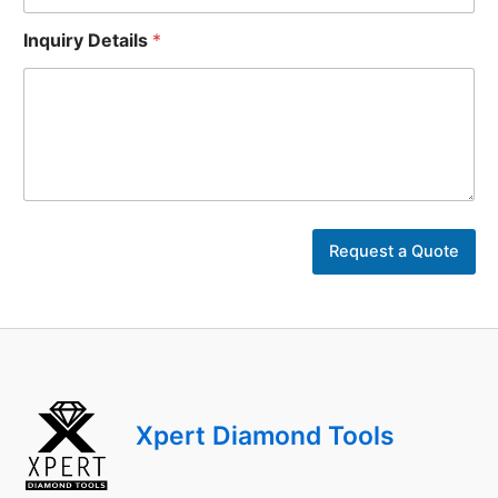
Inquiry Details
*
Y
o
Request a Quote
u
r
*
Y
o
u
r
Xpert Diamond Tools