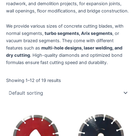
roadwork, and demolition projects, for expansion joints,
wall openings, floor modifications, and bridge construction.
We provide various sizes of concrete cutting blades, with
normal segments,
turbo segments, Arix segments
, or
vacuum brazed segments. They come with different
features such as
multi-hole designs, laser welding, and
dry cutting
. High-quality diamonds and optimized bond
formulas ensure fast cutting speed and durability.
Showing 1–12 of 19 results