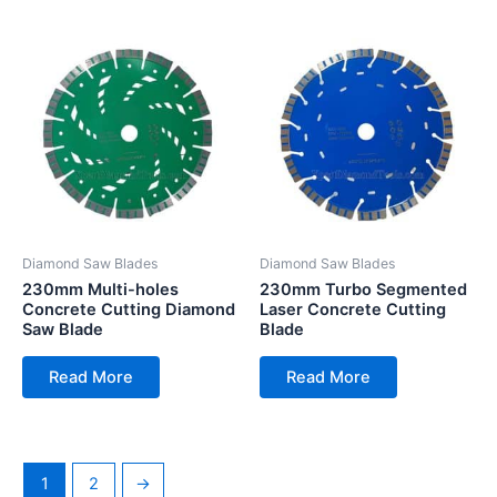
Diamond Saw Blades
Diamond Saw Blades
230mm Multi-holes
230mm Turbo Segmented
Concrete Cutting Diamond
Laser Concrete Cutting
Saw Blade
Blade
Read More
Read More
1
2
→