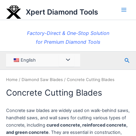
Skip
Xpert Diamond Tools
to
Main
content
Men
Factory-Direct & One-Stop Solution
for Premium Diamond Tools
Sea
Menu
English
Toggle
Home
/
Diamond Saw Blades
/ Concrete Cutting Blades
Concrete Cutting Blades
Concrete saw blades are widely used on walk-behind saws,
handheld saws, and wall saws for cutting various types of
concrete, including
cured concrete, reinforced concrete,
and green concrete
. They are essential in construction,