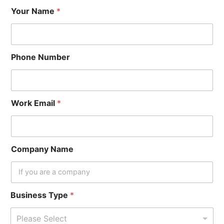
Your Name
*
Phone Number
Work Email
*
Company Name
Business Type
*
Please Select