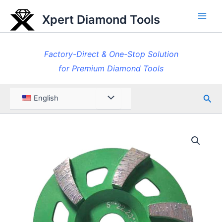
Skip
Xpert Diamond Tools
to
Main
content
Men
Factory-Direct & One-Stop Solution
for Premium Diamond Tools
Sea
Menu
English
Toggle