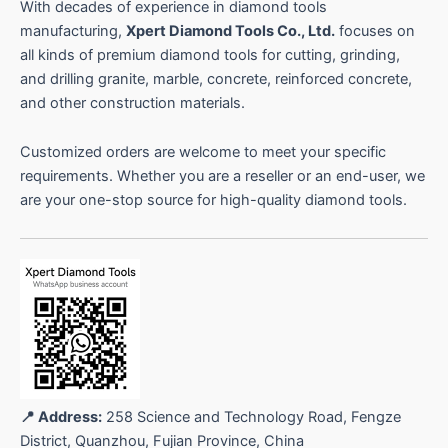
s
With decades of experience in diamond tools
manufacturing,
Xpert Diamond Tools Co., Ltd.
focuses on
all kinds of premium diamond tools for cutting, grinding,
and drilling granite, marble, concrete, reinforced concrete,
and other construction materials.
Customized orders are welcome to meet your specific
requirements. Whether you are a reseller or an end-user, we
are your one-stop source for high-quality diamond tools.
📍 Address:
258 Science and Technology Road, Fengze
District, Quanzhou, Fujian Province, China