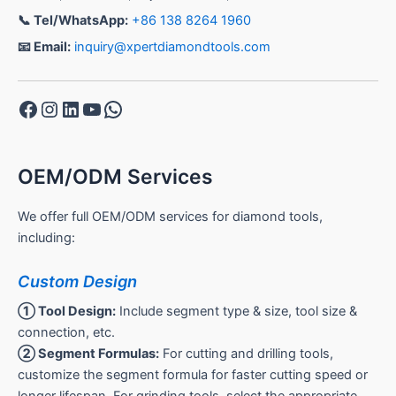
📞 Tel/WhatsApp:
+86 138 8264 1960
📧 Email:
inquiry@xpertdiamondtools.com
Facebook
Instagram
LinkedIn
YouTube
WhatsApp
OEM/ODM Services
We offer full OEM/ODM services for diamond tools,
including:
Custom Design
① Tool Design:
Include segment type & size, tool size &
connection, etc.
② Segment Formulas:
For cutting and drilling tools,
customize the segment formula for faster cutting speed or
longer lifespan. For grinding tools, select the appropriate