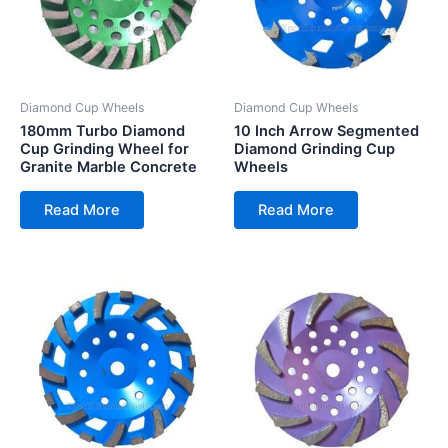
Diamond Cup Wheels
Diamond Cup Wheels
180mm Turbo Diamond
10 Inch Arrow Segmented
Cup Grinding Wheel for
Diamond Grinding Cup
Granite Marble Concrete
Wheels
Read More
Read More