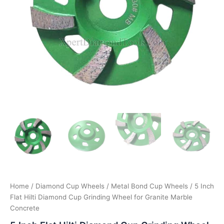
Home
/
Diamond Cup Wheels
/
Metal Bond Cup Wheels
/ 5 Inch
Flat Hilti Diamond Cup Grinding Wheel for Granite Marble
Concrete