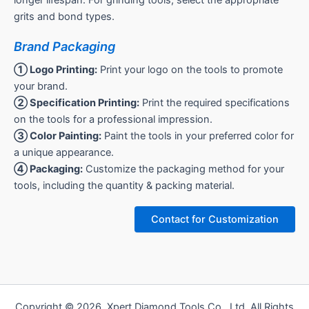
grits and bond types.
Brand Packaging
① Logo Printing:
Print your logo on the tools to promote
your brand.
② Specification Printing:
Print the required specifications
on the tools for a professional impression.
③ Color Painting:
Paint the tools in your preferred color for
a unique appearance.
④ Packaging:
Customize the packaging method for your
tools, including the quantity & packing material.
Contact for Customization
Copyright © 2026 Xpert Diamond Tools Co., Ltd. All Rights