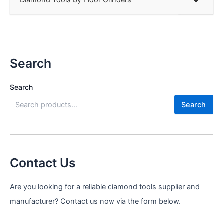
Search
Search
Search
Contact Us
Are you looking for a reliable diamond tools supplier and
manufacturer? Contact us now via the form below.