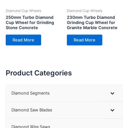
Diamond Cup Wheels
Diamond Cup Wheels
250mm Turbo Diamond
230mm Turbo Diamond
Cup Wheel for Grinding
Grinding Cup Wheel for
Stone Concrete
Granite Marble Concrete
Read More
Read More
Product Categories
Diamond Segments
Diamond Saw Blades
Diamond Wire Saws