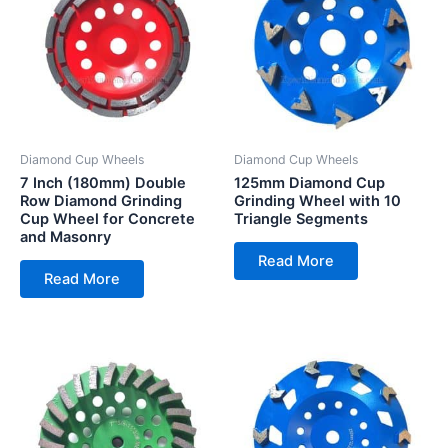
Diamond Cup Wheels
Diamond Cup Wheels
7 Inch (180mm) Double
125mm Diamond Cup
Row Diamond Grinding
Grinding Wheel with 10
Cup Wheel for Concrete
Triangle Segments
and Masonry
Read More
Read More