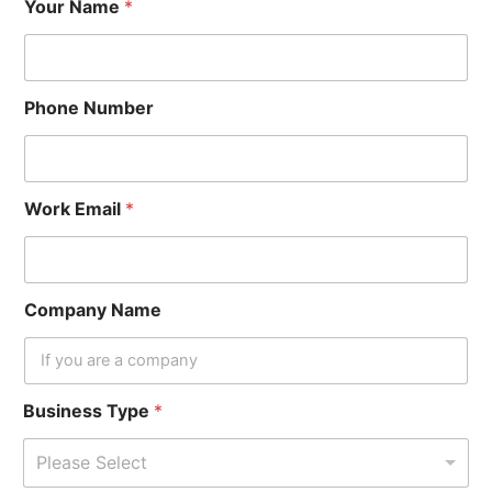
Your Name
*
Phone Number
Work Email
*
Company Name
Business Type
*
Please Select