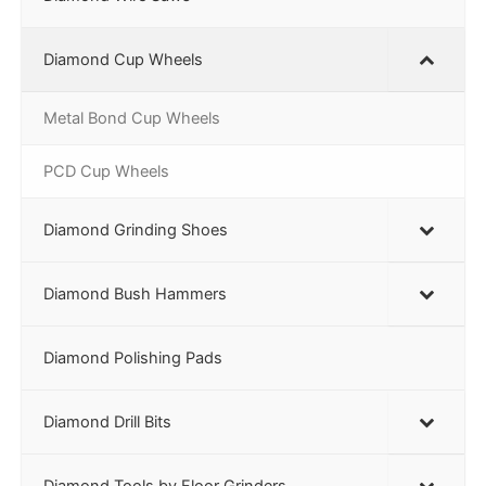
Diamond Cup Wheels
Metal Bond Cup Wheels
PCD Cup Wheels
Diamond Grinding Shoes
Diamond Bush Hammers
Diamond Polishing Pads
Diamond Drill Bits
Diamond Tools by Floor Grinders