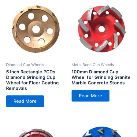
Diamond Cup Wheels
Metal Bond Cup Wheels
5 Inch Rectangle PCDs
100mm Diamond Cup
Diamond Grinding Cup
Wheel for Grinding Granite
Wheel for Floor Coating
Marble Concrete Stones
Removals
Read More
Read More