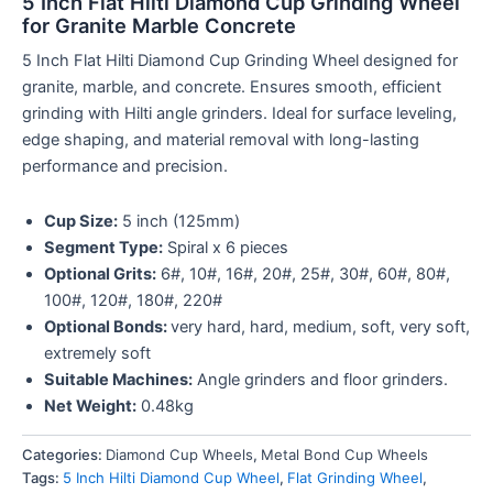
5 Inch Flat Hilti Diamond Cup Grinding Wheel
for Granite Marble Concrete
5 Inch Flat Hilti Diamond Cup Grinding Wheel designed for
granite, marble, and concrete. Ensures smooth, efficient
grinding with Hilti angle grinders. Ideal for surface leveling,
edge shaping, and material removal with long-lasting
performance and precision.
Cup Size:
5 inch (125mm)
Segment Type:
Spiral x 6 pieces
Optional Grits:
6#, 10#, 16#, 20#, 25#, 30#, 60#, 80#,
100#, 120#, 180#, 220#
Optional Bonds:
very hard, hard, medium, soft, very soft,
extremely soft
Suitable Machines:
Angle grinders and floor grinders.
Net Weight:
0.48kg
Categories:
Diamond Cup Wheels
,
Metal Bond Cup Wheels
Tags:
5 Inch Hilti Diamond Cup Wheel
,
Flat Grinding Wheel
,