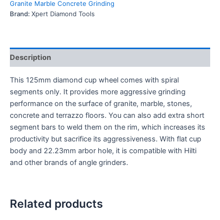
Granite Marble Concrete Grinding
Brand:
Xpert Diamond Tools
Description
This 125mm diamond cup wheel comes with spiral
segments only. It provides more aggressive grinding
performance on the surface of granite, marble, stones,
concrete and terrazzo floors. You can also add extra short
segment bars to weld them on the rim, which increases its
productivity but sacrifice its aggressiveness. With flat cup
body and 22.23mm arbor hole, it is compatible with Hilti
and other brands of angle grinders.
Related products