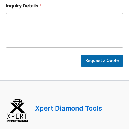
Inquiry Details
*
E
m
Request a Quote
a
i
l
U
r
l
D
e
Xpert Diamond Tools
t
a
i
l