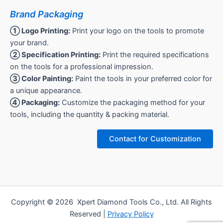
Brand Packaging
① Logo Printing:
Print your logo on the tools to promote
your brand.
② Specification Printing:
Print the required specifications
on the tools for a professional impression.
③ Color Painting:
Paint the tools in your preferred color for
a unique appearance.
④ Packaging:
Customize the packaging method for your
tools, including the quantity & packing material.
Contact for Customization
Copyright © 2026 Xpert Diamond Tools Co., Ltd. All Rights
Reserved |
Privacy Policy