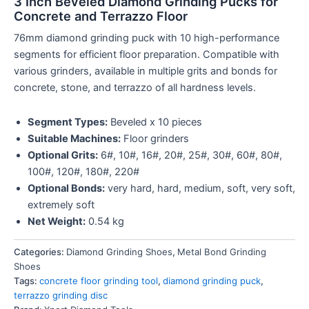
3 Inch Beveled Diamond Grinding Pucks for
Concrete and Terrazzo Floor
76mm diamond grinding puck with 10 high-performance
segments for efficient floor preparation. Compatible with
various grinders, available in multiple grits and bonds for
concrete, stone, and terrazzo of all hardness levels.
Segment Types:
Beveled x 10 pieces
Suitable Machines:
Floor grinders
Optional Grits:
6#, 10#, 16#, 20#, 25#, 30#, 60#, 80#,
100#, 120#, 180#, 220#
Optional Bonds:
very hard, hard, medium, soft, very soft,
extremely soft
Net Weight:
0.54 kg
Categories:
Diamond Grinding Shoes
,
Metal Bond Grinding
Shoes
Tags:
concrete floor grinding tool
,
diamond grinding puck
,
terrazzo grinding disc