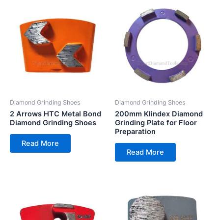
Diamond Grinding Shoes
Diamond Grinding Shoes
2 Arrows HTC Metal Bond
200mm Klindex Diamond
Diamond Grinding Shoes
Grinding Plate for Floor
Preparation
Read More
Read More