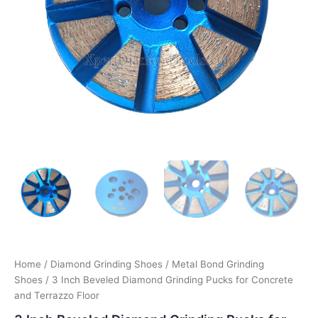
Home
/
Diamond Grinding Shoes
/
Metal Bond Grinding
Shoes
/ 3 Inch Beveled Diamond Grinding Pucks for Concrete
and Terrazzo Floor