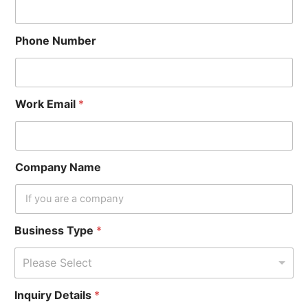
Phone Number
Work Email
*
Company Name
Business Type
*
Please Select
Inquiry Details
*