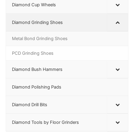
Diamond Cup Wheels
Diamond Grinding Shoes
Metal Bond Grinding Shoes
PCD Grinding Shoes
Diamond Bush Hammers
Diamond Polishing Pads
Diamond Drill Bits
Diamond Tools by Floor Grinders