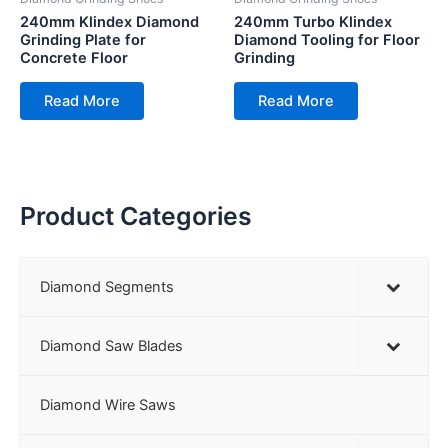
240mm Klindex Diamond
240mm Turbo Klindex
Grinding Plate for
Diamond Tooling for Floor
Concrete Floor
Grinding
Read More
Read More
Product Categories
Diamond Segments
Diamond Saw Blades
Diamond Wire Saws