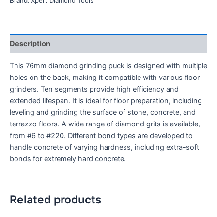
Brand:
Xpert Diamond Tools
Description
This 76mm diamond grinding puck is designed with multiple
holes on the back, making it compatible with various floor
grinders. Ten segments provide high efficiency and
extended lifespan. It is ideal for floor preparation, including
leveling and grinding the surface of stone, concrete, and
terrazzo floors. A wide range of diamond grits is available,
from #6 to #220. Different bond types are developed to
handle concrete of varying hardness, including extra-soft
bonds for extremely hard concrete.
Related products