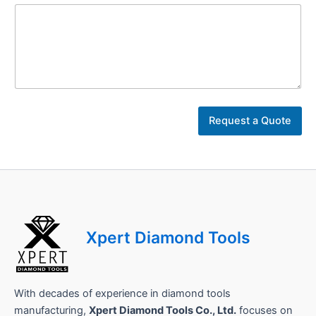
C
o
Request a Quote
m
p
a
n
y
L
a
y
Xpert Diamond Tools
o
u
t
With decades of experience in diamond tools
manufacturing,
Xpert Diamond Tools Co., Ltd.
focuses on