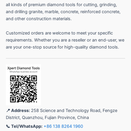
all kinds of premium diamond tools for cutting, grinding,
and drilling granite, marble, concrete, reinforced concrete,
and other construction materials.
Customized orders are welcome to meet your specific
requirements. Whether you are a reseller or an end-user, we
are your one-stop source for high-quality diamond tools.
📍 Address:
258 Science and Technology Road, Fengze
District, Quanzhou, Fujian Province, China
📞 Tel/WhatsApp:
+86 138 8264 1960