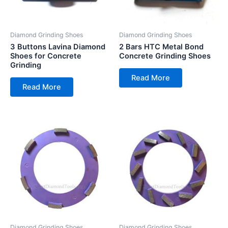
Diamond Grinding Shoes
Diamond Grinding Shoes
3 Buttons Lavina Diamond
2 Bars HTC Metal Bond
Shoes for Concrete
Concrete Grinding Shoes
Grinding
Read More
Read More
Diamond Grinding Shoes
Diamond Grinding Shoes