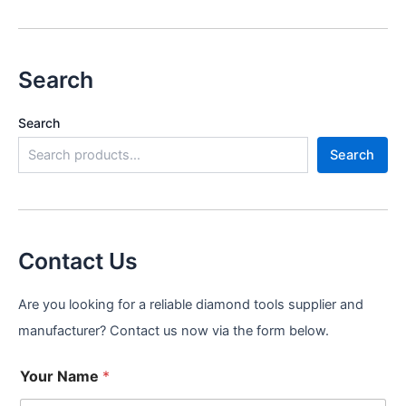
Search
Search
Search
Contact Us
Are you looking for a reliable diamond tools supplier and
manufacturer? Contact us now via the form below.
Your Name
*