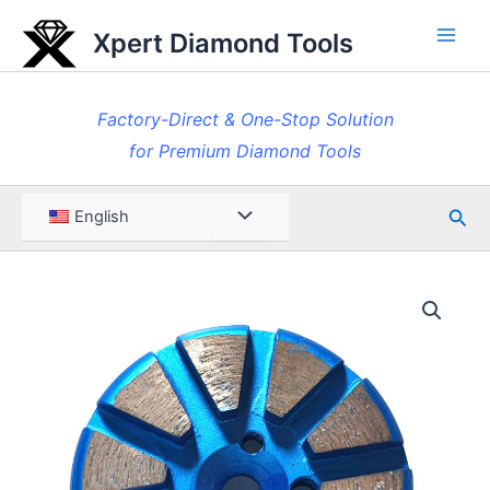
Skip
Xpert Diamond Tools
to
Main
content
Men
Factory-Direct & One-Stop Solution
for Premium Diamond Tools
Sea
Menu
English
Toggle