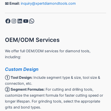
📧 Email:
inquiry@xpertdiamondtools.com
Facebook
Instagram
LinkedIn
YouTube
WhatsApp
OEM/ODM Services
We offer full OEM/ODM services for diamond tools,
including:
Custom Design
① Tool Design:
Include segment type & size, tool size &
connection, etc.
② Segment Formulas:
For cutting and drilling tools,
customize the segment formula for faster cutting speed or
longer lifespan. For grinding tools, select the appropriate
grits and bond types.