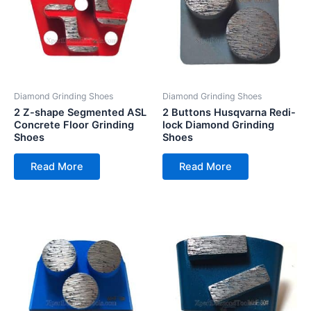
Diamond Grinding Shoes
Diamond Grinding Shoes
2 Z-shape Segmented ASL
2 Buttons Husqvarna Redi-
Concrete Floor Grinding
lock Diamond Grinding
Shoes
Shoes
Read More
Read More