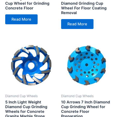
Cup Wheel for Grinding
Diamond Grinding Cup
Concrete Floor
Wheel For Floor Coating
Removal
Read More
Read More
Diamond Cup Wheels
Diamond Cup Wheels
5 Inch Light Weight
10 Arrows 7 Inch Diamond
Diamond Cup Grinding
Cup Grinding Wheel for
Wheels for Concrete
Concrete Floor
Granite Marble Stone
Preparation