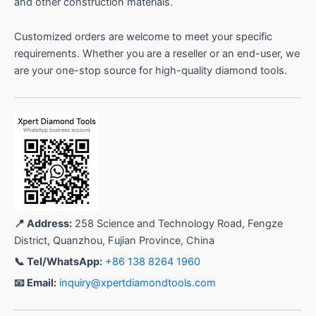
and other construction materials.
Customized orders are welcome to meet your specific
requirements. Whether you are a reseller or an end-user, we
are your one-stop source for high-quality diamond tools.
📍 Address:
258 Science and Technology Road, Fengze
District, Quanzhou, Fujian Province, China
📞 Tel/WhatsApp:
+86 138 8264 1960
📧 Email:
inquiry@xpertdiamondtools.com