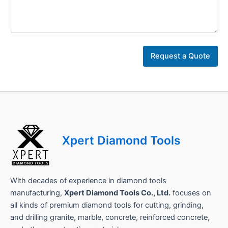
D
e
t
a
i
l
Request a Quote
s
Xpert Diamond Tools
With decades of experience in diamond tools
manufacturing,
Xpert Diamond Tools Co., Ltd.
focuses on
all kinds of premium diamond tools for cutting, grinding,
and drilling granite, marble, concrete, reinforced concrete,