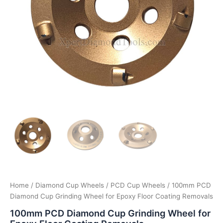
Home
/
Diamond Cup Wheels
/
PCD Cup Wheels
/ 100mm PCD
Diamond Cup Grinding Wheel for Epoxy Floor Coating Removals
100mm PCD Diamond Cup Grinding Wheel for