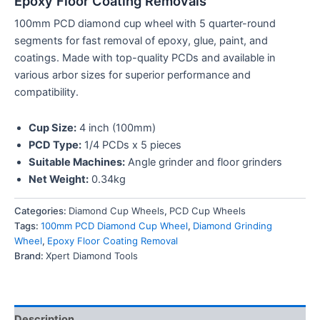
Epoxy Floor Coating Removals
100mm PCD diamond cup wheel with 5 quarter-round
segments for fast removal of epoxy, glue, paint, and
coatings. Made with top-quality PCDs and available in
various arbor sizes for superior performance and
compatibility.
Cup Size:
4 inch (100mm)
PCD Type:
1/4 PCDs x 5 pieces
Suitable Machines:
Angle grinder and floor grinders
Net Weight:
0.34kg
Categories:
Diamond Cup Wheels
,
PCD Cup Wheels
Tags:
100mm PCD Diamond Cup Wheel
,
Diamond Grinding
Wheel
,
Epoxy Floor Coating Removal
Brand:
Xpert Diamond Tools
Description