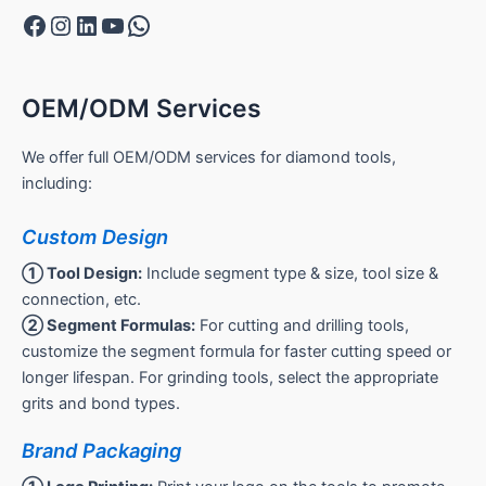
Facebook
Instagram
LinkedIn
YouTube
WhatsApp
OEM/ODM Services
We offer full OEM/ODM services for diamond tools,
including:
Custom Design
① Tool Design:
Include segment type & size, tool size &
connection, etc.
② Segment Formulas:
For cutting and drilling tools,
customize the segment formula for faster cutting speed or
longer lifespan. For grinding tools, select the appropriate
grits and bond types.
Brand Packaging