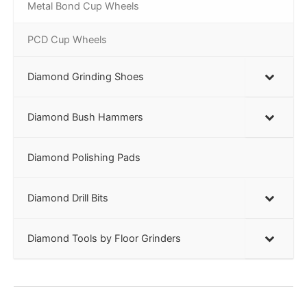
Metal Bond Cup Wheels
PCD Cup Wheels
Diamond Grinding Shoes
Diamond Bush Hammers
Diamond Polishing Pads
Diamond Drill Bits
Diamond Tools by Floor Grinders