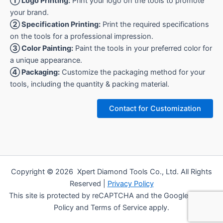
① Logo Printing:
Print your logo on the tools to promote
your brand.
② Specification Printing:
Print the required specifications
on the tools for a professional impression.
③ Color Painting:
Paint the tools in your preferred color for
a unique appearance.
④ Packaging:
Customize the packaging method for your
tools, including the quantity & packing material.
Contact for Customization
Copyright © 2026 Xpert Diamond Tools Co., Ltd. All Rights
Reserved |
Privacy Policy
This site is protected by reCAPTCHA and the Google Privacy
Policy and Terms of Service apply.