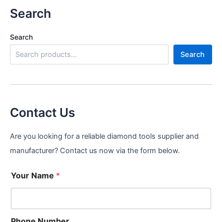
Search
Search
Search
Contact Us
Are you looking for a reliable diamond tools supplier and
manufacturer? Contact us now via the form below.
Your Name
*
Phone Number