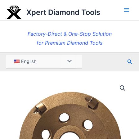
Skip
Xpert Diamond Tools
to
Main
content
Men
Factory-Direct & One-Stop Solution
for Premium Diamond Tools
Sea
Menu
English
Toggle