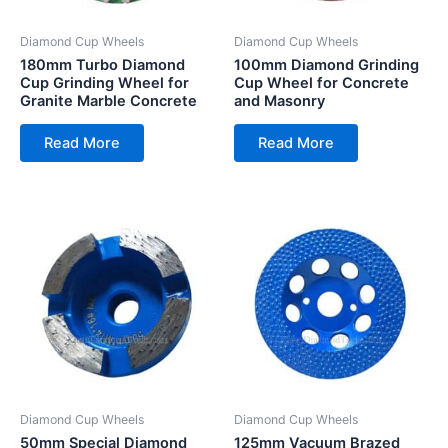
Diamond Cup Wheels
Diamond Cup Wheels
180mm Turbo Diamond
100mm Diamond Grinding
Cup Grinding Wheel for
Cup Wheel for Concrete
Granite Marble Concrete
and Masonry
Read More
Read More
Diamond Cup Wheels
Diamond Cup Wheels
50mm Special Diamond
125mm Vacuum Brazed