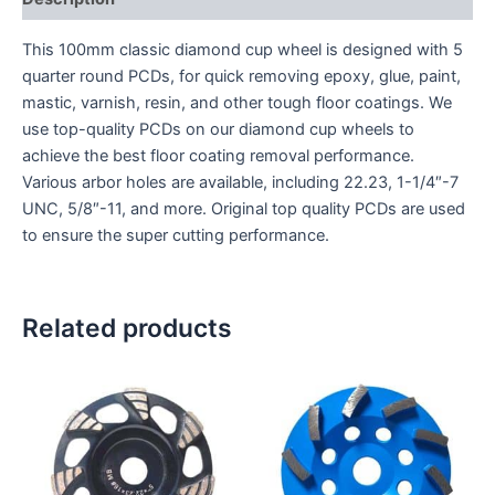
This 100mm classic diamond cup wheel is designed with 5
quarter round PCDs, for quick removing epoxy, glue, paint,
mastic, varnish, resin, and other tough floor coatings. We
use top-quality PCDs on our diamond cup wheels to
achieve the best floor coating removal performance.
Various arbor holes are available, including 22.23, 1-1/4″-7
UNC, 5/8″-11, and more. Original top quality PCDs are used
to ensure the super cutting performance.
Related products