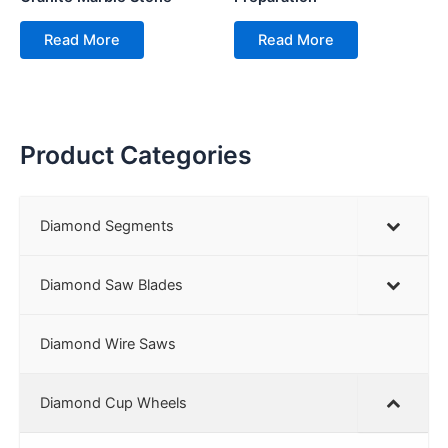
Read More
Read More
Product Categories
Diamond Segments
Diamond Saw Blades
Diamond Wire Saws
Diamond Cup Wheels