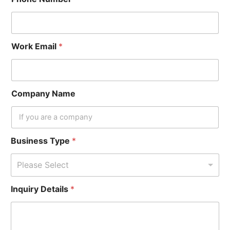
Work Email
*
Company Name
Business Type
*
Please Select
N
Inquiry Details
*
a
m
e
*