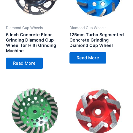
Diamond Cup Wheels
Diamond Cup Wheels
5 Inch Concrete Floor
125mm Turbo Segmented
Grinding Diamond Cup
Concrete Grinding
Wheel for Hilti Grinding
Diamond Cup Wheel
Machine
Read More
Read More