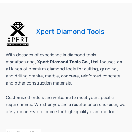
h
o
n
e
Xpert Diamond Tools
With decades of experience in diamond tools
manufacturing,
Xpert Diamond Tools Co., Ltd.
focuses on
all kinds of premium diamond tools for cutting, grinding,
and drilling granite, marble, concrete, reinforced concrete,
and other construction materials.
Customized orders are welcome to meet your specific
requirements. Whether you are a reseller or an end-user, we
are your one-stop source for high-quality diamond tools.