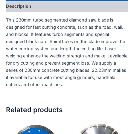
Description
This 230mm turbo segmented diamond saw blade is
designed for fast cutting concrete, such as the road, wall,
and blocks. It features turbo segments and special
designed blank core. Spiral holes on the blade improve the
water cooling system and length the cutting life. Laser
welding enhance the welding strength and make it available
for dry cutting and prevent segment loss. We supply a
series of 230mm concrete cutting blades. 22.23mm makes
it available for use with most angle grinders, handheld
cutters and other machines.
Related products