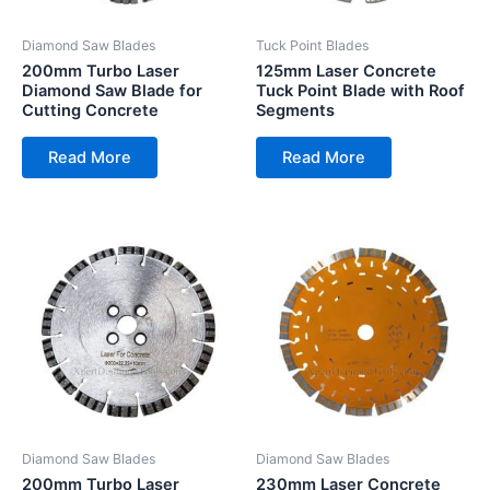
Diamond Saw Blades
Tuck Point Blades
200mm Turbo Laser
125mm Laser Concrete
Diamond Saw Blade for
Tuck Point Blade with Roof
Cutting Concrete
Segments
Read More
Read More
Diamond Saw Blades
Diamond Saw Blades
200mm Turbo Laser
230mm Laser Concrete