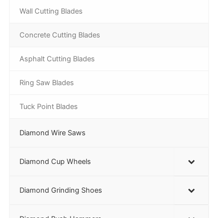
Wall Cutting Blades
Concrete Cutting Blades
Asphalt Cutting Blades
Ring Saw Blades
Tuck Point Blades
Diamond Wire Saws
Diamond Cup Wheels
Diamond Grinding Shoes