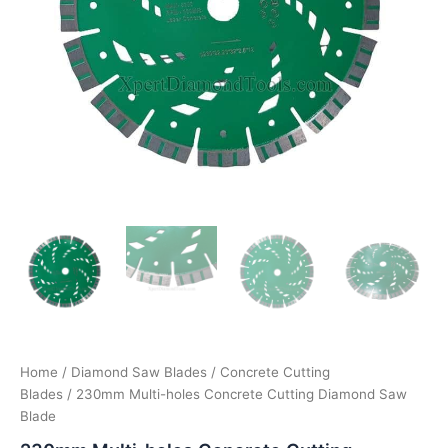
Home
/
Diamond Saw Blades
/
Concrete Cutting
Blades
/ 230mm Multi-holes Concrete Cutting Diamond Saw
Blade