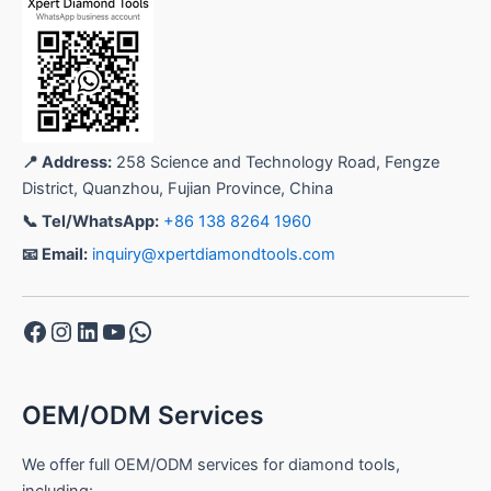
📍 Address:
258 Science and Technology Road, Fengze
District, Quanzhou, Fujian Province, China
📞 Tel/WhatsApp:
+86 138 8264 1960
📧 Email:
inquiry@xpertdiamondtools.com
Facebook
Instagram
LinkedIn
YouTube
WhatsApp
OEM/ODM Services
We offer full OEM/ODM services for diamond tools,