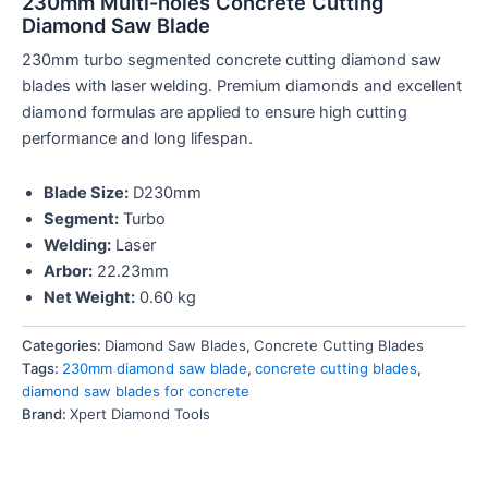
230mm Multi-holes Concrete Cutting
Diamond Saw Blade
230mm turbo segmented concrete cutting diamond saw
blades with laser welding. Premium diamonds and excellent
diamond formulas are applied to ensure high cutting
performance and long lifespan.
Blade Size:
D230mm
Segment:
Turbo
Welding:
Laser
Arbor:
22.23mm
Net Weight:
0.60 kg
Categories:
Diamond Saw Blades
,
Concrete Cutting Blades
Tags:
230mm diamond saw blade
,
concrete cutting blades
,
diamond saw blades for concrete
Brand:
Xpert Diamond Tools