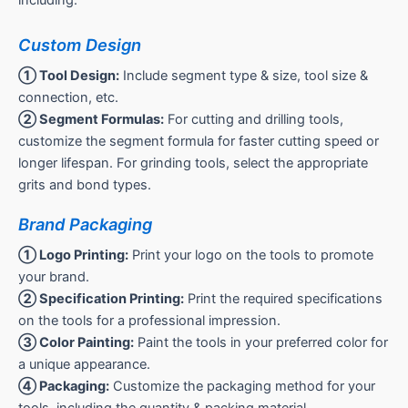
including:
Custom Design
① Tool Design:
Include segment type & size, tool size &
connection, etc.
② Segment Formulas:
For cutting and drilling tools,
customize the segment formula for faster cutting speed or
longer lifespan. For grinding tools, select the appropriate
grits and bond types.
Brand Packaging
① Logo Printing:
Print your logo on the tools to promote
your brand.
② Specification Printing:
Print the required specifications
on the tools for a professional impression.
③ Color Painting:
Paint the tools in your preferred color for
a unique appearance.
④ Packaging:
Customize the packaging method for your
tools, including the quantity & packing material.