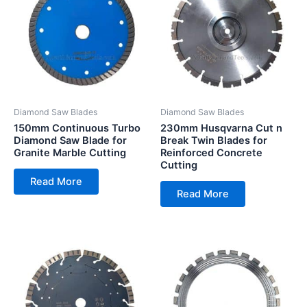
Diamond Saw Blades
Diamond Saw Blades
150mm Continuous Turbo
230mm Husqvarna Cut n
Diamond Saw Blade for
Break Twin Blades for
Granite Marble Cutting
Reinforced Concrete
Cutting
Read More
Read More