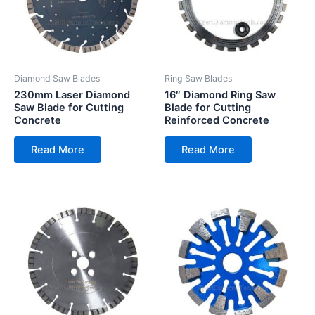
Diamond Saw Blades
Ring Saw Blades
230mm Laser Diamond
16″ Diamond Ring Saw
Saw Blade for Cutting
Blade for Cutting
Concrete
Reinforced Concrete
Read More
Read More