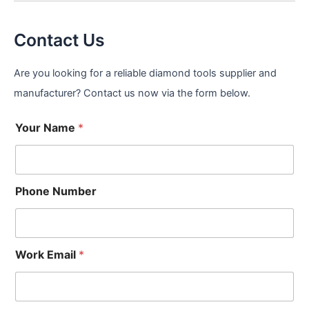
Contact Us
Are you looking for a reliable diamond tools supplier and
manufacturer? Contact us now via the form below.
Your Name
*
Phone Number
Work Email
*