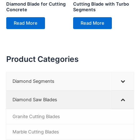
Diamond Blade for Cutting
Cutting Blade with Turbo
Concrete
Segments
Read More
Read More
Product Categories
Diamond Segments
Diamond Saw Blades
Granite Cutting Blades
Marble Cutting Blades