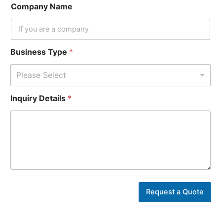
Company Name
Business Type
*
Please Select
B
Inquiry Details
*
u
s
i
n
e
s
s
Y
o
u
Request a Quote
r
*
P