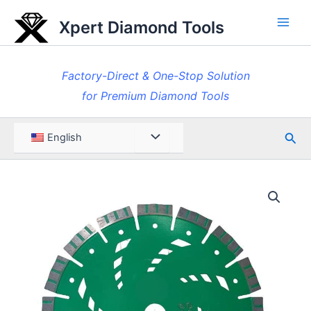
Skip
Xpert Diamond Tools
to
Main
content
Men
Factory-Direct & One-Stop Solution
for Premium Diamond Tools
Sea
Menu
English
Toggle