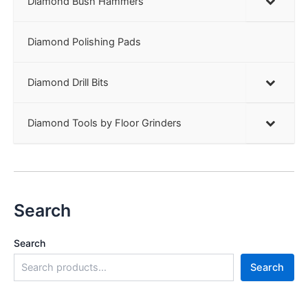
Diamond Bush Hammers
Diamond Polishing Pads
Diamond Drill Bits
Diamond Tools by Floor Grinders
Search
Search
Search