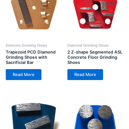
Diamond Grinding Shoes
Diamond Grinding Shoes
Trapezoid PCD Diamond
2 Z-shape Segmented ASL
Grinding Shoes with
Concrete Floor Grinding
Sacrificial Bar
Shoes
Read More
Read More