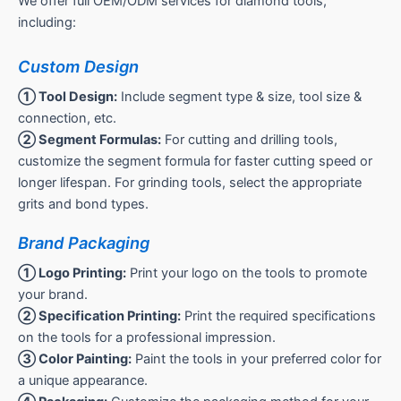
We offer full OEM/ODM services for diamond tools,
including:
Custom Design
① Tool Design:
Include segment type & size, tool size &
connection, etc.
② Segment Formulas:
For cutting and drilling tools,
customize the segment formula for faster cutting speed or
longer lifespan. For grinding tools, select the appropriate
grits and bond types.
Brand Packaging
① Logo Printing:
Print your logo on the tools to promote
your brand.
② Specification Printing:
Print the required specifications
on the tools for a professional impression.
③ Color Painting:
Paint the tools in your preferred color for
a unique appearance.