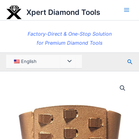
Skip
Xpert Diamond Tools
to
Main
content
Men
Factory-Direct & One-Stop Solution
for Premium Diamond Tools
Sea
Menu
English
Toggle