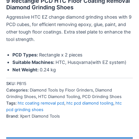
9 Rectangle PCD HTC Floor Coating Removal
Diamond Grinding Shoes
Aggressive HTC EZ change diamond grinding shoes with 9
PCD cubes, for efficient removing epoxy, glue, paint, and
other tough floor coatings. Extra steel plate to enhance the
tool strength.
PCD Types:
Rectangle x 2 pieces
Suitable Machines:
HTC, Husqvarna(with EZ system)
Net Weight:
0.24 kg
SKU:
PB15
Categories:
Diamond Tools by Floor Grinders
,
Diamond
Grinding Shoes
,
HTC Diamond Tooling
,
PCD Grinding Shoes
Tags:
htc coating removal pcd
,
htc pcd diamond tooling
,
htc
pcd grinding shoes
Brand:
Xpert Diamond Tools