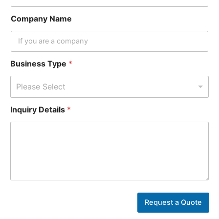
Company Name
Business Type
*
Please Select
I
Inquiry Details
*
n
q
u
i
r
y
Y
o
u
r
Request a Quote
N