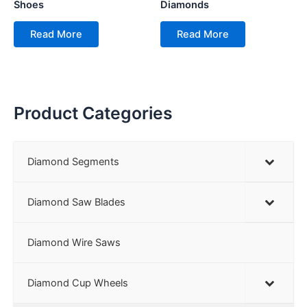
Shoes
Diamonds
Read More
Read More
Product Categories
Diamond Segments
Diamond Saw Blades
Diamond Wire Saws
Diamond Cup Wheels