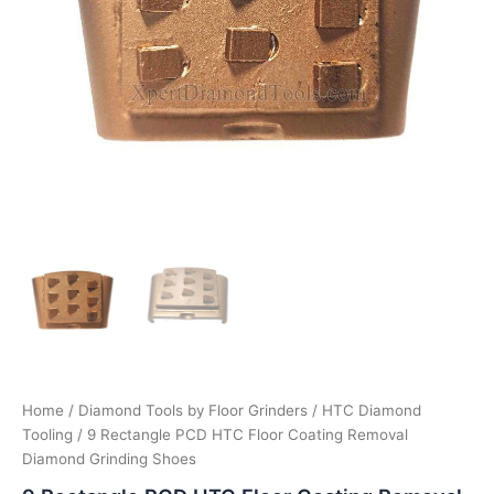
Home
/
Diamond Tools by Floor Grinders
/
HTC Diamond
Tooling
/ 9 Rectangle PCD HTC Floor Coating Removal
Diamond Grinding Shoes