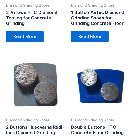
Diamond Grinding Shoes
Diamond Grinding Shoes
3 Arrows HTC Diamond
1 Button Airtec Diamond
Tooling for Concrete
Grinding Shoes for
Grinding
Grinding Concrete Floor
Read More
Read More
Diamond Grinding Shoes
Diamond Grinding Shoes
2 Buttons Husqvarna Redi-
Double Buttons HTC
lock Diamond Grinding
Concrete Floor Grinding