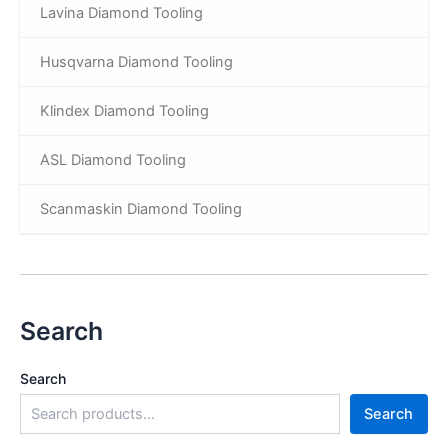
Lavina Diamond Tooling
Husqvarna Diamond Tooling
Klindex Diamond Tooling
ASL Diamond Tooling
Scanmaskin Diamond Tooling
Search
Search
Search