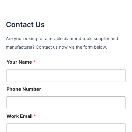
Contact Us
Are you looking for a reliable diamond tools supplier and
manufacturer? Contact us now via the form below.
Your Name
*
Phone Number
Work Email
*