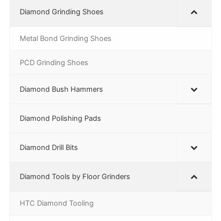
Diamond Grinding Shoes
Metal Bond Grinding Shoes
PCD Grinding Shoes
Diamond Bush Hammers
Diamond Polishing Pads
Diamond Drill Bits
Diamond Tools by Floor Grinders
HTC Diamond Tooling