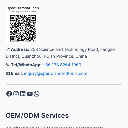
📍 Address:
258 Science and Technology Road, Fengze
District, Quanzhou, Fujian Province, China
📞 Tel/WhatsApp:
+86 138 8264 1960
📧 Email:
inquiry@xpertdiamondtools.com
Facebook
Instagram
LinkedIn
YouTube
WhatsApp
OEM/ODM Services