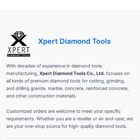
a
m
e
Xpert Diamond Tools
With decades of experience in diamond tools
manufacturing,
Xpert Diamond Tools Co., Ltd.
focuses on
all kinds of premium diamond tools for cutting, grinding,
and drilling granite, marble, concrete, reinforced concrete,
and other construction materials.
Customized orders are welcome to meet your specific
requirements. Whether you are a reseller or an end-user, we
are your one-stop source for high-quality diamond tools.