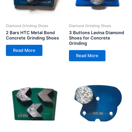
Diamond Grinding Shoes
Diamond Grinding Shoes
2 Bars HTC Metal Bond
3 Buttons Lavina Diamond
Concrete Grinding Shoes
Shoes for Concrete
Grinding
Read More
Read More