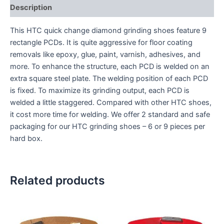
Description
This HTC quick change diamond grinding shoes feature 9
rectangle PCDs. It is quite aggressive for floor coating
removals like epoxy, glue, paint, varnish, adhesives, and
more. To enhance the structure, each PCD is welded on an
extra square steel plate. The welding position of each PCD
is fixed. To maximize its grinding output, each PCD is
welded a little staggered. Compared with other HTC shoes,
it cost more time for welding. We offer 2 standard and safe
packaging for our HTC grinding shoes – 6 or 9 pieces per
hard box.
Related products