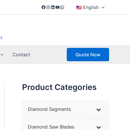
Facebook
Instagram
LinkedIn
YouTube
WhatsApp
English
ls
Contact
Quote Now
Product Categories
Diamond Segments
Diamond Saw Blades