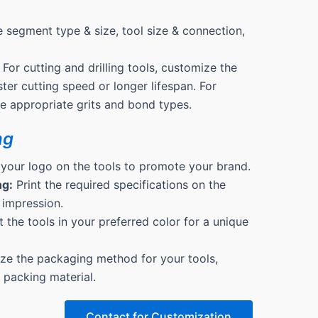
 segment type & size, tool size & connection,
For cutting and drilling tools, customize the
ter cutting speed or longer lifespan. For
the appropriate grits and bond types.
ng
 your logo on the tools to promote your brand.
ng:
Print the required specifications on the
 impression.
 the tools in your preferred color for a unique
e the packaging method for your tools,
& packing material.
Contact for Customization