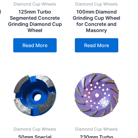
Diamond Cup Wheels
Diamond Cup Wheels
d
125mm Turbo
100mm Diamond
Segmented Concrete
Grinding Cup Wheel
Grinding Diamond Cup
for Concrete and
Wheel
Masonry
Read More
Read More
Diamond Cup Wheels
Diamond Cup Wheels
s
50mm Special
230mm Turbo