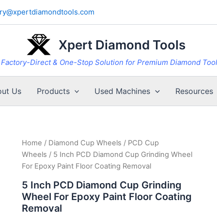
iry@xpertdiamondtools.com
Xpert Diamond Tools
Factory-Direct & One-Stop Solution for Premium Diamond Too
ut Us
Products
Used Machines
Resources
Home
/
Diamond Cup Wheels
/
PCD Cup
Wheels
/ 5 Inch PCD Diamond Cup Grinding Wheel
For Epoxy Paint Floor Coating Removal
5 Inch PCD Diamond Cup Grinding
Wheel For Epoxy Paint Floor Coating
Removal