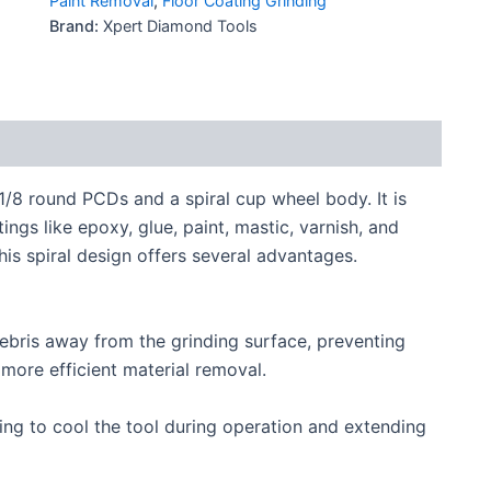
Paint Removal
,
Floor Coating Grinding
Brand:
Xpert Diamond Tools
8 round PCDs and a spiral cup wheel body. It is
ngs like epoxy, glue, paint, mastic, varnish, and
is spiral design offers several advantages.
debris away from the grinding surface, preventing
more efficient material removal.
ing to cool the tool during operation and extending