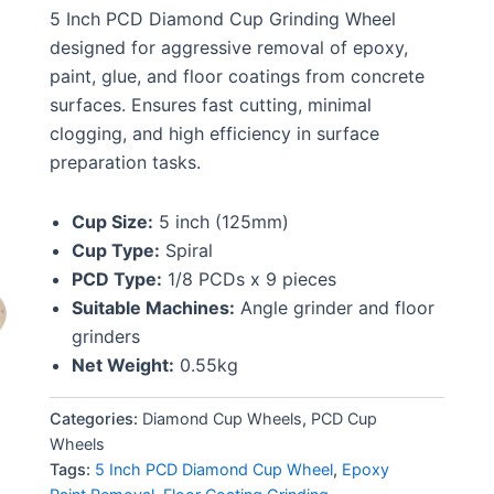
5 Inch PCD Diamond Cup Grinding Wheel
designed for aggressive removal of epoxy,
paint, glue, and floor coatings from concrete
surfaces. Ensures fast cutting, minimal
clogging, and high efficiency in surface
preparation tasks.
Cup Size:
5 inch (125mm)
Cup Type:
Spiral
PCD Type:
1/8 PCDs x 9 pieces
Suitable Machines:
Angle grinder and floor
grinders
Net Weight:
0.55kg
Categories:
Diamond Cup Wheels
,
PCD Cup
Wheels
Tags:
5 Inch PCD Diamond Cup Wheel
,
Epoxy