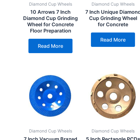
Diamond Cup Wheels
Diamond Cup Wheels
10 Arrows 7 Inch
7 Inch Unique Diamon
Diamond Cup Grinding
Cup Grinding Wheel
Wheel for Concrete
for Concrete
Floor Preparation
Read More
Read More
Diamond Cup Wheels
Diamond Cup Wheels
7 Inch Vacuum Brazed
5 Inch Rectangle PCD