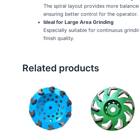
The spiral layout provides more balance
ensuring better control for the operator.
Ideal for Large Area Grinding
Especially suitable for continuous grind
finish quality.
Related products