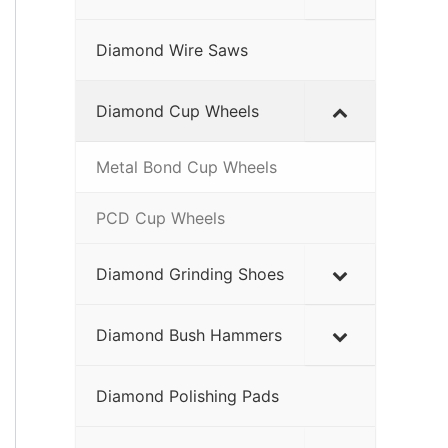
Diamond Wire Saws
Diamond Cup Wheels
Metal Bond Cup Wheels
PCD Cup Wheels
Diamond Grinding Shoes
Diamond Bush Hammers
Diamond Polishing Pads