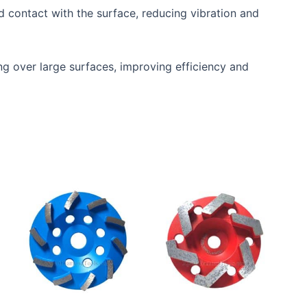
d contact with the surface, reducing vibration and
ing over large surfaces, improving efficiency and