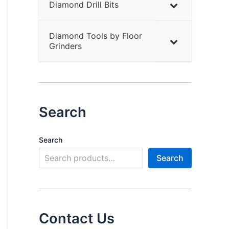
Diamond Drill Bits
Diamond Tools by Floor
Grinders
Search
Search
Search
Contact Us