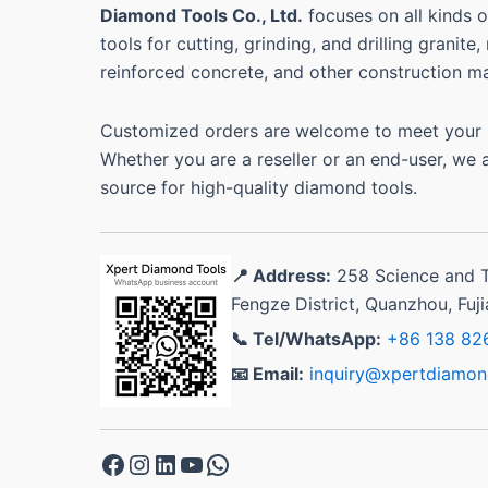
Diamond Tools Co., Ltd.
focuses on all kinds
tools for cutting, grinding, and drilling granite
reinforced concrete, and other construction ma
Customized orders are welcome to meet your s
Whether you are a reseller or an end-user, we 
source for high-quality diamond tools.
📍 Address:
258 Science and 
Fengze District, Quanzhou, Fuj
📞 Tel/WhatsApp:
+86 138 82
📧 Email:
inquiry@xpertdiamon
Facebook
Instagram
LinkedIn
YouTube
WhatsApp