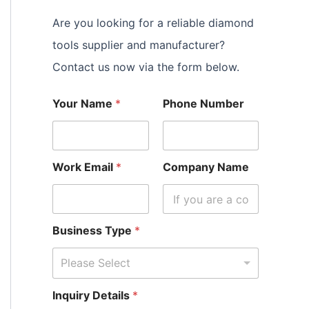
Are you looking for a reliable diamond
tools supplier and manufacturer?
Contact us now via the form below.
Your Name
*
Phone Number
Work Email
*
Company Name
Business Type
*
Please Select
Inquiry Details
*