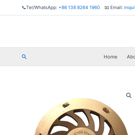
Skip
📞Tel/WhatsApp:
+86 138 8264 1960
📧 Email:
inqu
to
content
Search
Home
Abo