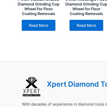
Diamond Grinding Cup
Diamond Grinding Cu
Wheel For Floor
Wheel for Floor
Coating Removals
Coating Removals
Read More
Read More
Xpert Diamond T
With decades of experience in diamond tools 