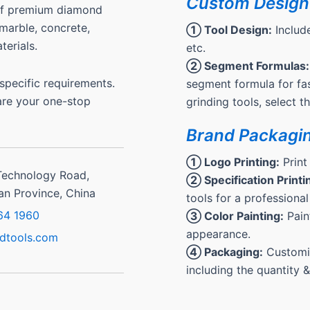
Custom Design
 of premium diamond
, marble, concrete,
① Tool Design:
Include
terials.
etc.
② Segment Formulas:
pecific requirements.
segment formula for fas
are your one-stop
grinding tools, select 
Brand Packagi
① Logo Printing:
Print
Technology Road,
② Specification Printi
ian Province, China
tools for a professional
64 1960
③ Color Painting:
Paint
appearance.
dtools.com
④ Packaging:
Customiz
including the quantity 