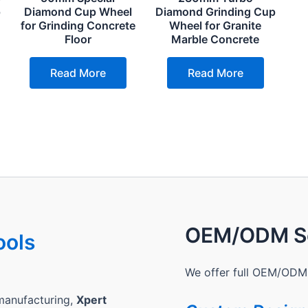
p
Diamond Cup Wheel
Diamond Grinding Cup
for Grinding Concrete
Wheel for Granite
Floor
Marble Concrete
Read More
Read More
OEM/ODM Se
ools
We offer full OEM/ODM 
manufacturing,
Xpert