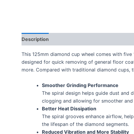
Description
This 125mm diamond cup wheel comes with five 1/
designed for quick removing of general floor coati
more. Compared with traditional diamond cups, th
Smoother Grinding Performance
The spiral design helps guide dust and 
clogging and allowing for smoother and 
Better Heat Dissipation
The spiral grooves enhance airflow, help
the lifespan of the diamond segments.
Reduced Vibration and More Stability