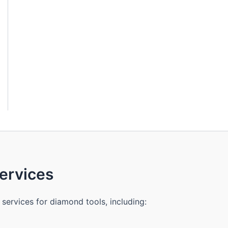
rvices
services for diamond tools, including: