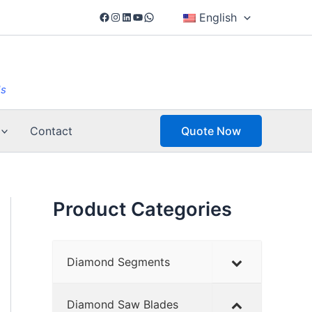
Facebook
Instagram
LinkedIn
YouTube
WhatsApp
English
ls
Contact
Quote Now
Product Categories
Diamond Segments
Diamond Saw Blades