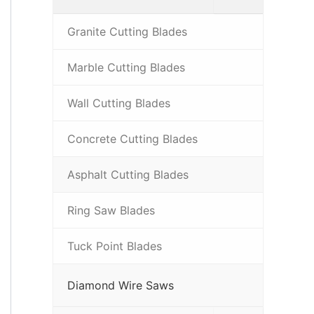
Granite Cutting Blades
Marble Cutting Blades
Wall Cutting Blades
Concrete Cutting Blades
Asphalt Cutting Blades
Ring Saw Blades
Tuck Point Blades
Diamond Wire Saws