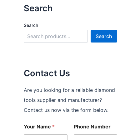
Search
Search
Search
Contact Us
Are you looking for a reliable diamond
tools supplier and manufacturer?
Contact us now via the form below.
Your Name
*
Phone Number