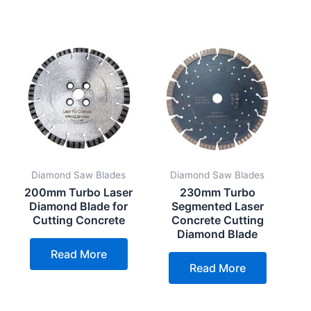
Diamond Saw Blades
Diamond Saw Blades
200mm Turbo Laser
230mm Turbo
Diamond Blade for
Segmented Laser
Cutting Concrete
Concrete Cutting
Diamond Blade
Read More
Read More