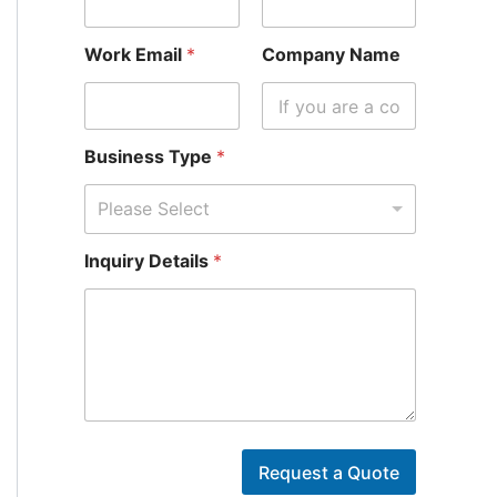
Work Email
*
Company Name
Business Type
*
Please Select
Inquiry Details
*
E
m
Request a Quote
a