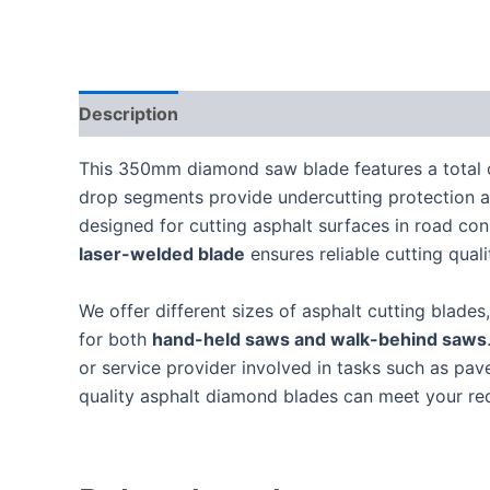
Description
This 350mm diamond saw blade features a total 
drop segments provide undercutting protection and
designed for cutting asphalt surfaces in road cons
laser-welded blade
ensures reliable cutting qual
We offer different sizes of asphalt cutting blade
for both
hand-held saws and walk-behind saws
or service provider involved in tasks such as pav
quality asphalt diamond blades can meet your re