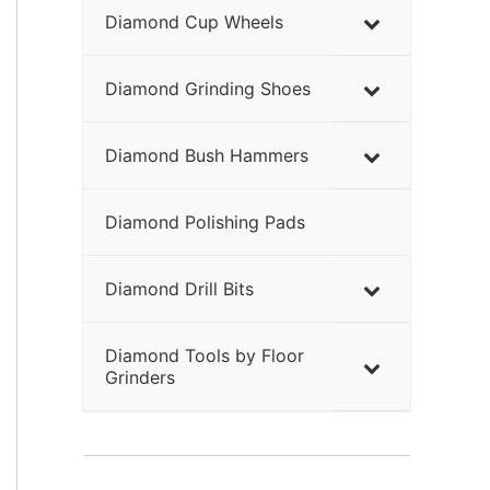
Diamond Cup Wheels
Diamond Grinding Shoes
Diamond Bush Hammers
Diamond Polishing Pads
Diamond Drill Bits
Diamond Tools by Floor
Grinders