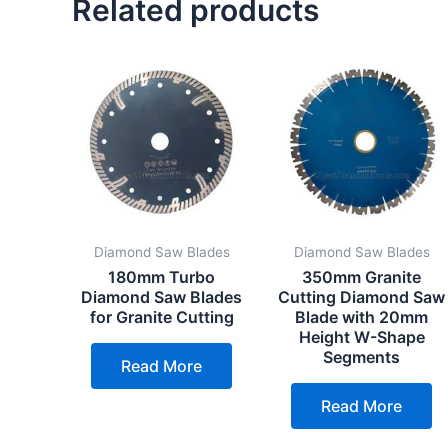
Related products
Diamond Saw Blades
Diamond Saw Blades
180mm Turbo
350mm Granite
Diamond Saw Blades
Cutting Diamond Saw
for Granite Cutting
Blade with 20mm
Height W-Shape
Segments
Read More
Read More