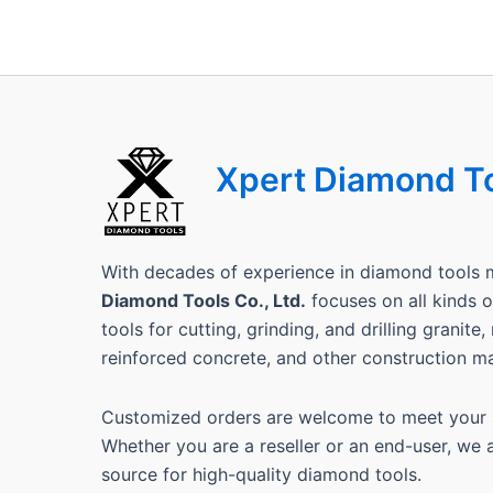
Xpert Diamond T
With decades of experience in diamond tools 
Diamond Tools Co., Ltd.
focuses on all kinds
tools for cutting, grinding, and drilling granite
reinforced concrete, and other construction ma
Customized orders are welcome to meet your s
Whether you are a reseller or an end-user, we 
source for high-quality diamond tools.