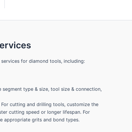
i
l
Y
o
u
r
N
rvices
u
m
b
e
services for diamond tools, including:
r
 segment type & size, tool size & connection,
For cutting and drilling tools, customize the
ter cutting speed or longer lifespan. For
the appropriate grits and bond types.