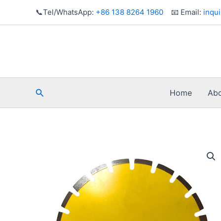
Skip
📞Tel/WhatsApp:
+86 138 8264 1960
📧 Email:
inqu
to
content
Search
Home
Abo