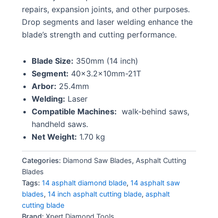
repairs, expansion joints, and other purposes.
Drop segments and laser welding enhance the
blade’s strength and cutting performance.
Blade Size:
350mm (14 inch)
Segment:
40×3.2x10mm-21T
Arbor:
25.4mm
Welding:
Laser
Compatible Machines:
walk-behind saws,
handheld saws.
Net Weight:
1.70 kg
Categories:
Diamond Saw Blades
,
Asphalt Cutting
Blades
Tags:
14 asphalt diamond blade
,
14 asphalt saw
blades
,
14 inch asphalt cutting blade
,
asphalt
cutting blade
Brand:
Xpert Diamond Tools