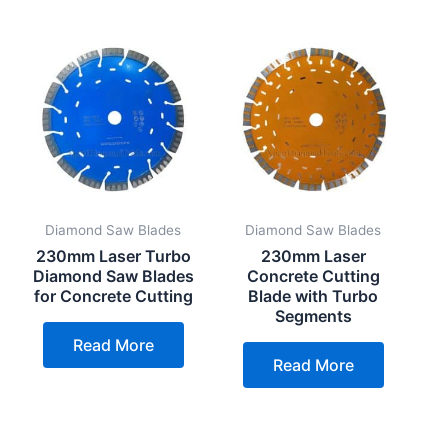
Diamond Saw Blades
Diamond Saw Blades
230mm Laser Turbo
230mm Laser
Diamond Saw Blades
Concrete Cutting
for Concrete Cutting
Blade with Turbo
Segments
Read More
Read More