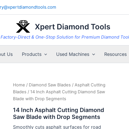
iry@xpertdiamondtools.com
Xpert Diamond Tools
Factory-Direct & One-Stop Solution for Premium Diamond Too
ut Us
Products
Used Machines
Resources
Home
/
Diamond Saw Blades
/
Asphalt Cutting
Blades
/ 14 Inch Asphalt Cutting Diamond Saw
Blade with Drop Segments
14 Inch Asphalt Cutting Diamond
Saw Blade with Drop Segments
Smoothly cuts asphalt surfaces for road