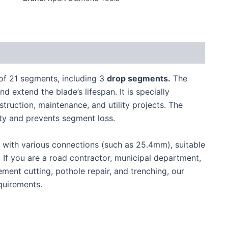
of 21 segments, including 3
drop segments.
The
 extend the blade’s lifespan. It is specially
truction, maintenance, and utility projects. The
ity and prevents segment loss.
s, with various connections (such as 25.4mm), suitable
. If you are a road contractor, municipal department,
ement cutting, pothole repair, and trenching, our
quirements.