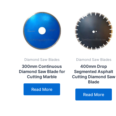
Diamond Saw Blades
Diamond Saw Blades
300mm Continuous
400mm Drop
Diamond Saw Blade for
Segmented Asphalt
Cutting Marble
Cutting Diamond Saw
Blade
Read More
Read More