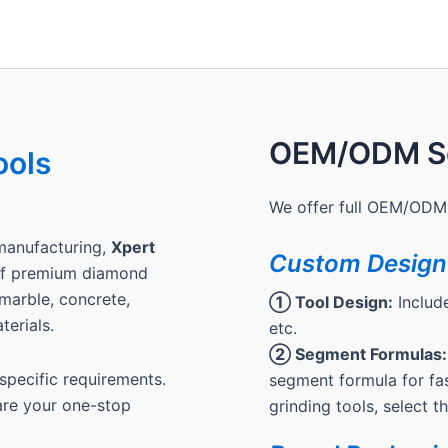
OEM/ODM Se
ools
We offer full OEM/ODM 
manufacturing,
Xpert
Custom Design
 of premium diamond
, marble, concrete,
① Tool Design:
Include
terials.
etc.
② Segment Formulas:
pecific requirements.
segment formula for fas
are your one-stop
grinding tools, select 